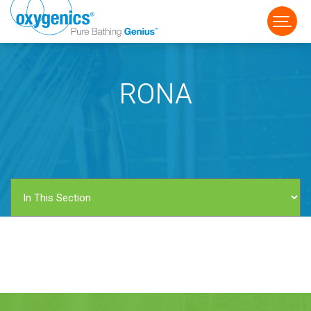
RONA
FAUCET
FIXED
HANDHELD