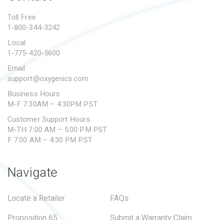
PROPOSITION 65
Toll Free
1-800-344-3242
SUBMIT A WARRANTY
CLAIM
Local
1-775-420-5600
Email
support@oxygenics.com
Business Hours
M-F 7:30AM – 4:30PM PST
Customer Support Hours
M-TH 7:00 AM – 5:00 PM PST
F 7:00 AM – 4:30 PM PST
Navigate
Locate a Retailer
FAQs
Proposition 65
Submit a Warranty Claim