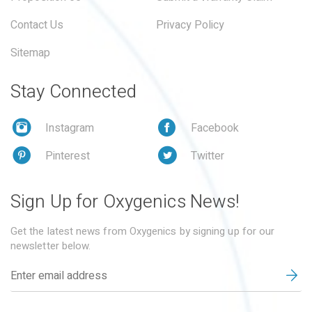
Contact Us
Privacy Policy
Sitemap
Stay Connected
Instagram
Facebook
Pinterest
Twitter
Sign Up for Oxygenics News!
Get the latest news from Oxygenics by signing up for our
newsletter below.