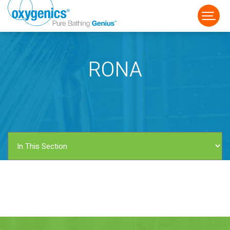
RONA
FAUCET
FIXED
HANDHELD