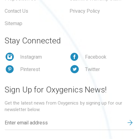
Contact Us
Privacy Policy
Sitemap
Stay Connected
Instagram
Facebook
Pinterest
Twitter
Sign Up for Oxygenics News!
Get the latest news from Oxygenics by signing up for our
newsletter below.