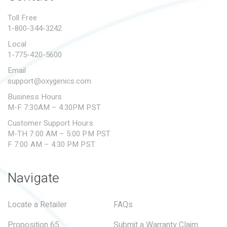
PROPOSITION 65
Toll Free
1-800-344-3242
SUBMIT A WARRANTY
CLAIM
Local
1-775-420-5600
Email
support@oxygenics.com
Business Hours
M-F 7:30AM – 4:30PM PST
Customer Support Hours
M-TH 7:00 AM – 5:00 PM PST
F 7:00 AM – 4:30 PM PST
Navigate
Locate a Retailer
FAQs
Proposition 65
Submit a Warranty Claim