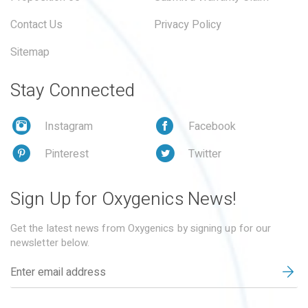
Contact Us
Privacy Policy
Sitemap
Stay Connected
Instagram
Facebook
Pinterest
Twitter
Sign Up for Oxygenics News!
Get the latest news from Oxygenics by signing up for our
newsletter below.