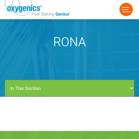
RONA
FAUCET
FIXED
HANDHELD