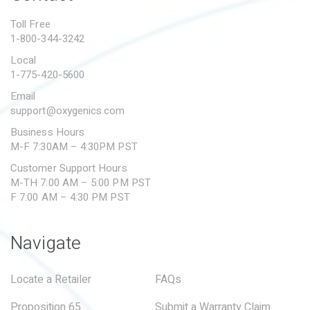
PROPOSITION 65
Toll Free
1-800-344-3242
SUBMIT A WARRANTY
CLAIM
Local
1-775-420-5600
Email
support@oxygenics.com
Business Hours
M-F 7:30AM – 4:30PM PST
Customer Support Hours
M-TH 7:00 AM – 5:00 PM PST
F 7:00 AM – 4:30 PM PST
Navigate
Locate a Retailer
FAQs
Proposition 65
Submit a Warranty Claim