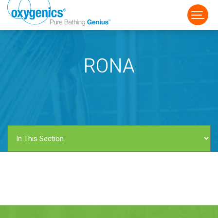
RONA
FAUCET
FIXED
HANDHELD