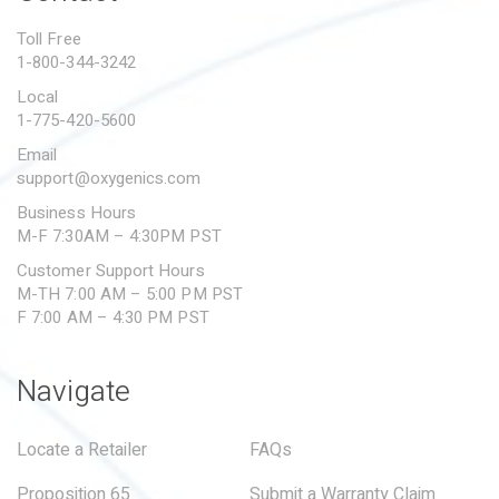
PROPOSITION 65
Toll Free
1-800-344-3242
SUBMIT A WARRANTY
CLAIM
Local
1-775-420-5600
Email
support@oxygenics.com
Business Hours
M-F 7:30AM – 4:30PM PST
Customer Support Hours
M-TH 7:00 AM – 5:00 PM PST
F 7:00 AM – 4:30 PM PST
Navigate
Locate a Retailer
FAQs
Proposition 65
Submit a Warranty Claim