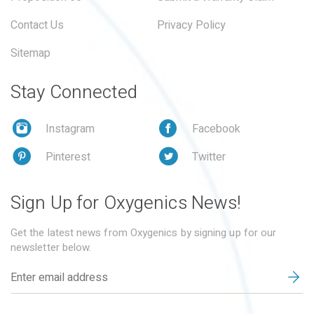
Contact Us
Privacy Policy
Sitemap
Stay Connected
Instagram
Facebook
Pinterest
Twitter
Sign Up for Oxygenics News!
Get the latest news from Oxygenics by signing up for our
newsletter below.