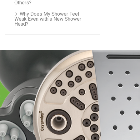
Others?
Why Does My Shower Feel
Weak Even with a New Shower
Head?