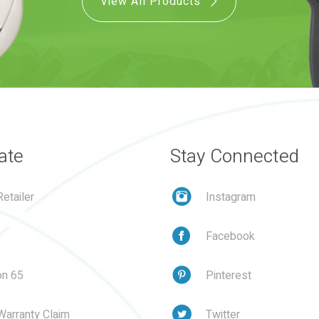
View All Products
ate
Stay Connected
etailer
Instagram
Facebook
on 65
Pinterest
Warranty Claim
Twitter