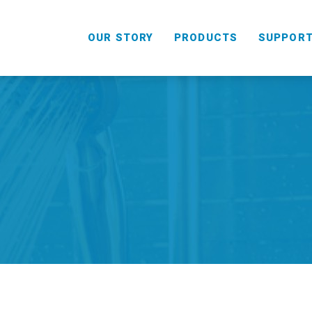
OUR STORY
PRODUCTS
SUPPOR
HANDHELD
COMBO