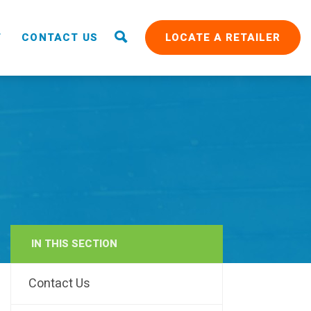
T
CONTACT US
LOCATE A RETAILER
IN THIS SECTION
RAIN
Contact Us