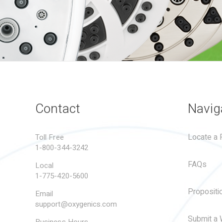
Contact
Navig
Locate a R
Toll Free
1-800-344-3242
FAQs
Local
1-775-420-5600
Propositi
Email
support@oxygenics.com
Submit a 