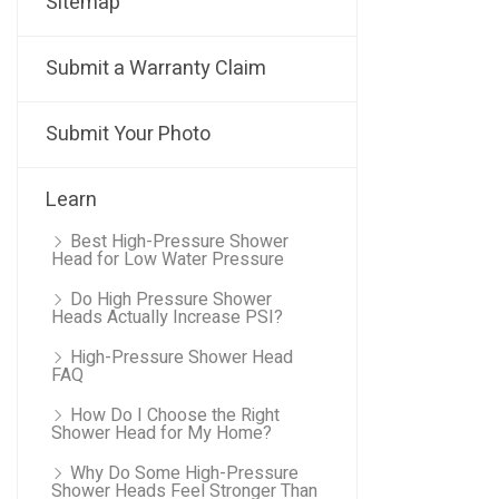
Sitemap
Submit a Warranty Claim
Submit Your Photo
Learn
Best High-Pressure Shower
Head for Low Water Pressure
Do High Pressure Shower
Heads Actually Increase PSI?
High-Pressure Shower Head
FAQ
How Do I Choose the Right
Shower Head for My Home?
Why Do Some High-Pressure
Shower Heads Feel Stronger Than