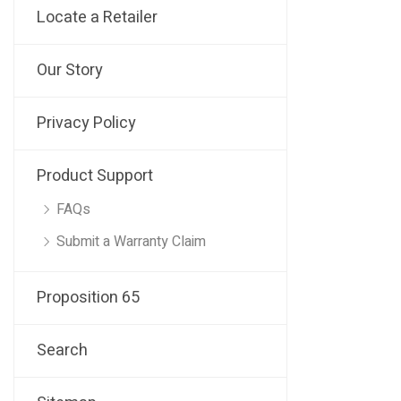
Locate a Retailer
Our Story
Privacy Policy
Product Support
FAQs
Submit a Warranty Claim
Proposition 65
Search