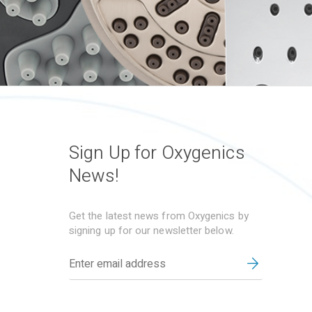
Sign Up for Oxygenics
News!
Get the latest news from Oxygenics by
signing up for our newsletter below.