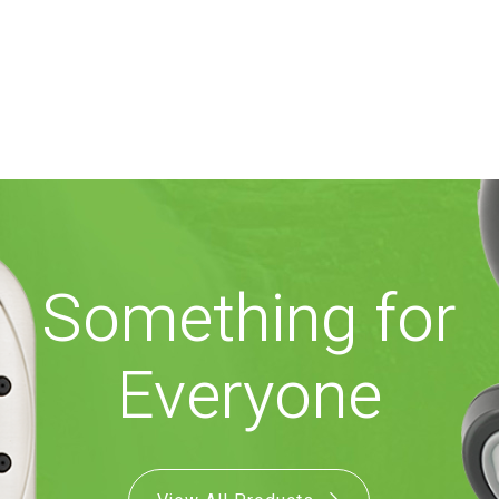
Something for
Everyone