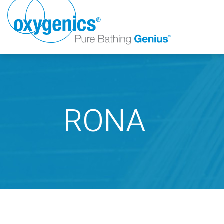
RONA
FAUCET
FIXED