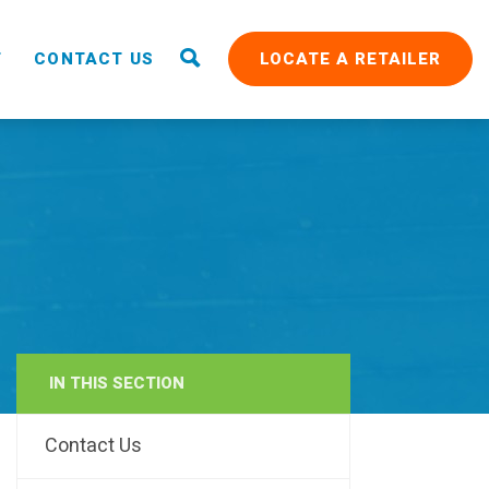
T
CONTACT US
LOCATE A RETAILER
IN THIS SECTION
RAIN
Contact Us