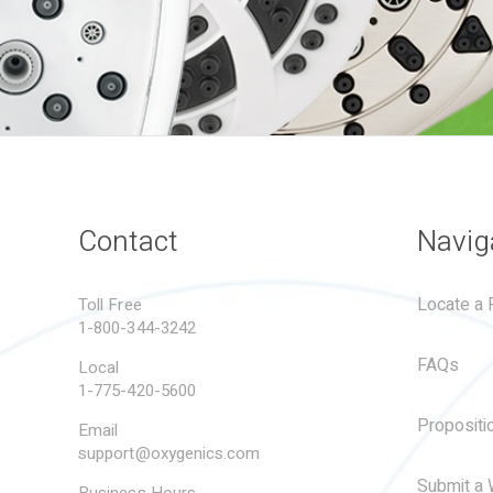
Contact
Navig
Locate a R
Toll Free
1-800-344-3242
FAQs
Local
1-775-420-5600
Propositi
Email
support@oxygenics.com
Submit a 