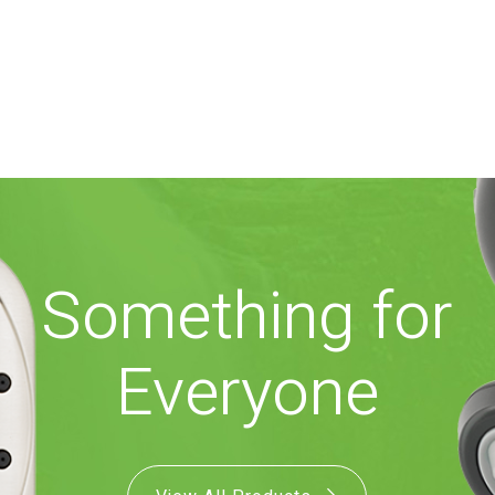
Something for
Everyone