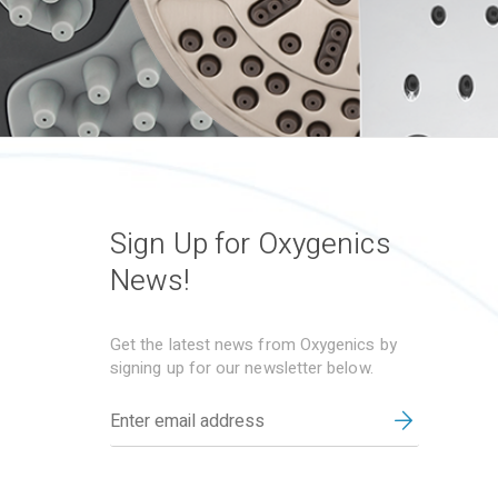
Sign Up for Oxygenics
News!
Get the latest news from Oxygenics by
signing up for our newsletter below.