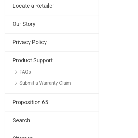
Locate a Retailer
Our Story
Privacy Policy
Product Support
FAQs
Submit a Warranty Claim
Proposition 65
Search