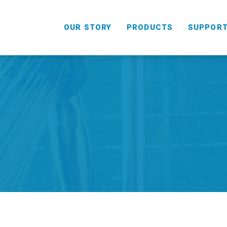
OUR STORY
PRODUCTS
SUPPOR
HANDHELD
COMBO