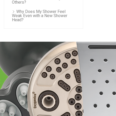
Others?
Why Does My Shower Feel
Weak Even with a New Shower
Head?