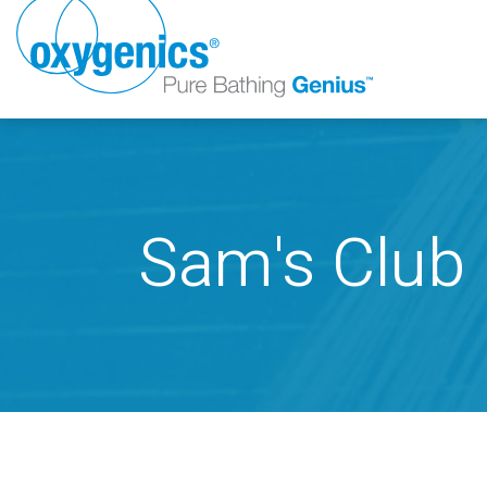
Sam's Club
FAUCET
FIXED