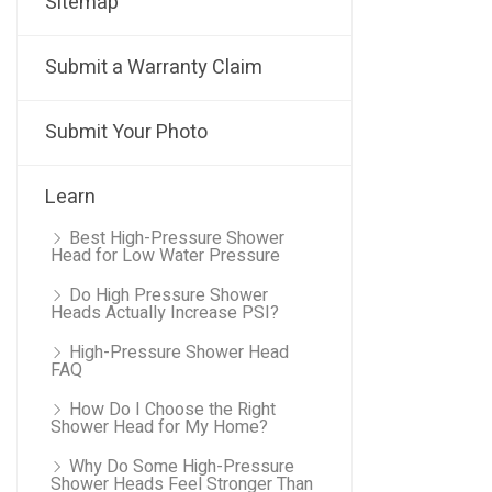
Sitemap
Submit a Warranty Claim
Submit Your Photo
Learn
Best High-Pressure Shower
Head for Low Water Pressure
Do High Pressure Shower
Heads Actually Increase PSI?
High-Pressure Shower Head
FAQ
How Do I Choose the Right
Shower Head for My Home?
Why Do Some High-Pressure
Shower Heads Feel Stronger Than