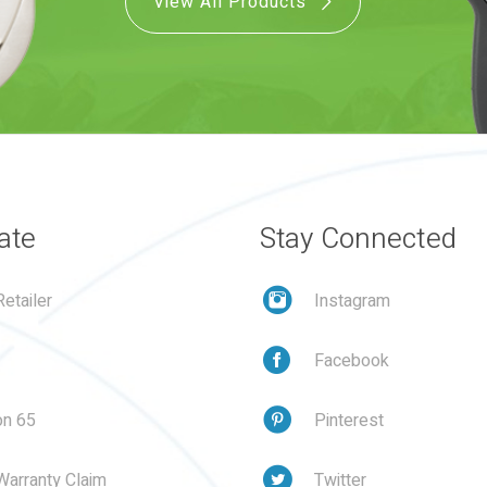
View All Products
ate
Stay Connected
etailer
Instagram
Facebook
on 65
Pinterest
Warranty Claim
Twitter