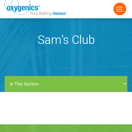
Sam's Club
FAUCET
FIXED
HANDHELD