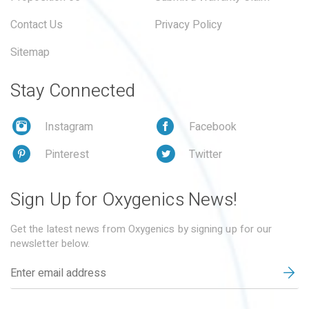
Contact Us
Privacy Policy
Sitemap
Stay Connected
Instagram
Facebook
Pinterest
Twitter
Sign Up for Oxygenics News!
Get the latest news from Oxygenics by signing up for our
newsletter below.