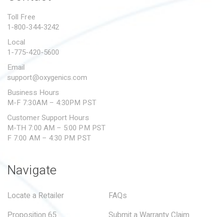
PROPOSITION 65
Toll Free
1-800-344-3242
SUBMIT A WARRANTY
CLAIM
Local
1-775-420-5600
Email
support@oxygenics.com
Business Hours
M-F 7:30AM – 4:30PM PST
Customer Support Hours
M-TH 7:00 AM – 5:00 PM PST
F 7:00 AM – 4:30 PM PST
Navigate
Locate a Retailer
FAQs
Proposition 65
Submit a Warranty Claim