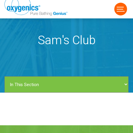
Sam's Club
FAUCET
FIXED
HANDHELD