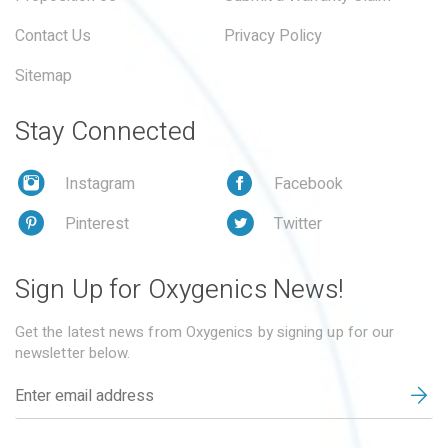
Contact Us
Privacy Policy
Sitemap
Stay Connected
Instagram
Facebook
Pinterest
Twitter
Sign Up for Oxygenics News!
Get the latest news from Oxygenics by signing up for our
newsletter below.