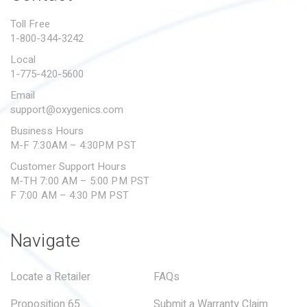
PROPOSITION 65
Toll Free
1-800-344-3242
SUBMIT A WARRANTY
CLAIM
Local
1-775-420-5600
Email
support@oxygenics.com
Business Hours
M-F 7:30AM – 4:30PM PST
Customer Support Hours
M-TH 7:00 AM – 5:00 PM PST
F 7:00 AM – 4:30 PM PST
Navigate
Locate a Retailer
FAQs
Proposition 65
Submit a Warranty Claim