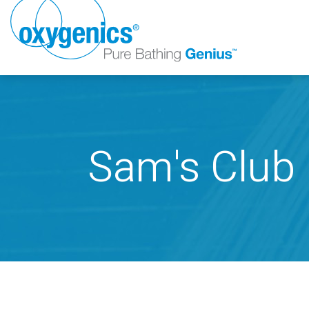
Sam's Club
FAUCET
FIXED