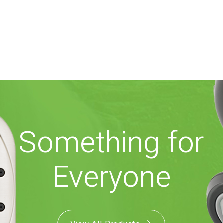
Something for
Everyone