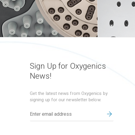
Sign Up for Oxygenics
News!
Get the latest news from Oxygenics by
signing up for our newsletter below.