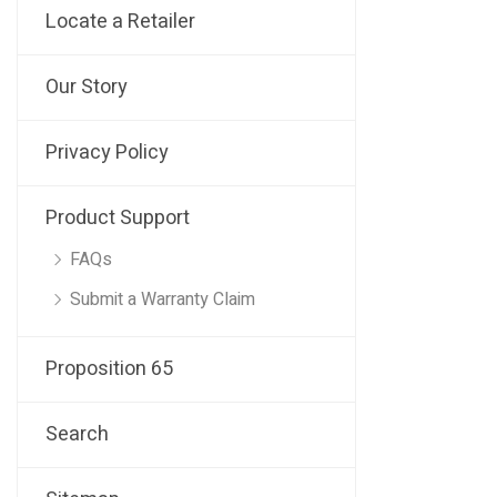
Locate a Retailer
Our Story
Privacy Policy
Product Support
FAQs
Submit a Warranty Claim
Proposition 65
Search