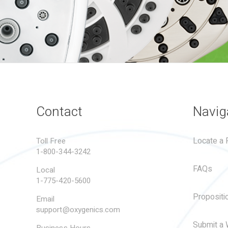
Contact
Navig
Locate a R
Toll Free
1-800-344-3242
FAQs
Local
1-775-420-5600
Propositi
Email
support@oxygenics.com
Submit a 