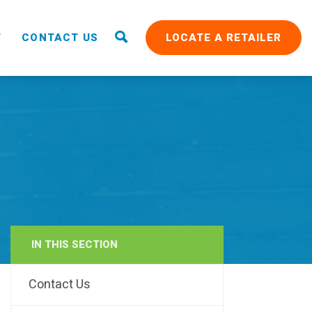
T
CONTACT US
LOCATE A RETAILER
IN THIS SECTION
RAIN
Contact Us