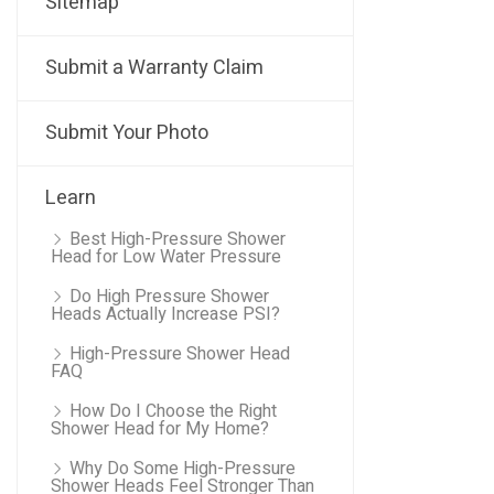
Sitemap
Submit a Warranty Claim
Submit Your Photo
Learn
Best High-Pressure Shower
Head for Low Water Pressure
Do High Pressure Shower
Heads Actually Increase PSI?
High-Pressure Shower Head
FAQ
How Do I Choose the Right
Shower Head for My Home?
Why Do Some High-Pressure
Shower Heads Feel Stronger Than