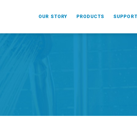
OUR STORY
PRODUCTS
SUPPOR
HANDHELD
COMBO