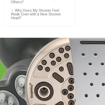
Others?
Why Does My Shower Feel
Weak Even with a New Shower
Head?