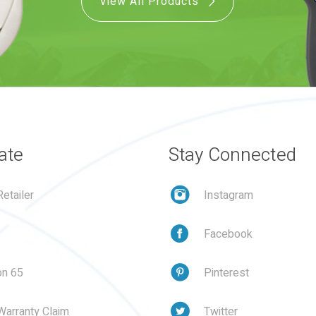
View All Products
ate
Stay Connected
etailer
Instagram
Facebook
on 65
Pinterest
Warranty Claim
Twitter