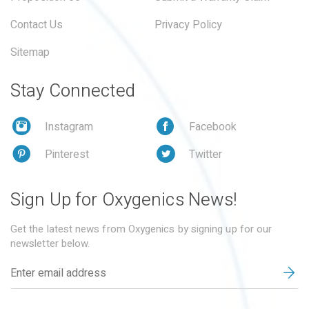
Contact Us
Privacy Policy
Sitemap
Stay Connected
Instagram
Facebook
Pinterest
Twitter
Sign Up for Oxygenics News!
Get the latest news from Oxygenics by signing up for our
newsletter below.