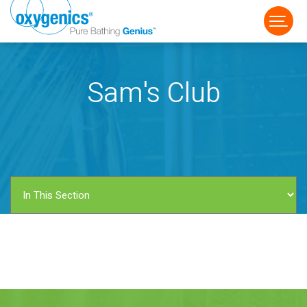
Sam's Club
FAUCET
FIXED
HANDHELD