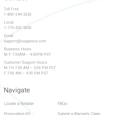
PROPOSITION 65
Toll Free
1-800-344-3242
SUBMIT A WARRANTY
CLAIM
Local
1-775-420-5600
Email
support@oxygenics.com
Business Hours
M-F 7:30AM – 4:30PM PST
Customer Support Hours
M-TH 7:00 AM – 5:00 PM PST
F 7:00 AM – 4:30 PM PST
Navigate
Locate a Retailer
FAQs
Proposition 65
Submit a Warranty Claim