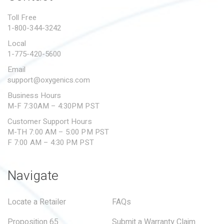
PROPOSITION 65
Toll Free
1-800-344-3242
SUBMIT A WARRANTY
CLAIM
Local
1-775-420-5600
Email
support@oxygenics.com
Business Hours
M-F 7:30AM – 4:30PM PST
Customer Support Hours
M-TH 7:00 AM – 5:00 PM PST
F 7:00 AM – 4:30 PM PST
Navigate
Locate a Retailer
FAQs
Proposition 65
Submit a Warranty Claim