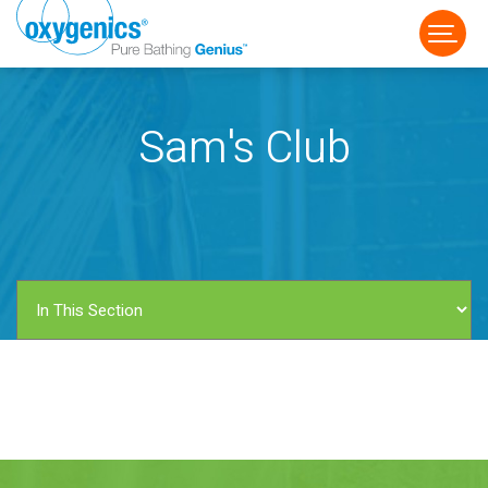
Sam's Club
FAUCET
FIXED
HANDHELD