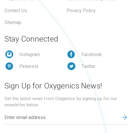
Contact Us
Privacy Policy
Sitemap
Stay Connected
Instagram
Facebook
Pinterest
Twitter
Sign Up for Oxygenics News!
Get the latest news from Oxygenics by signing up for our
newsletter below.