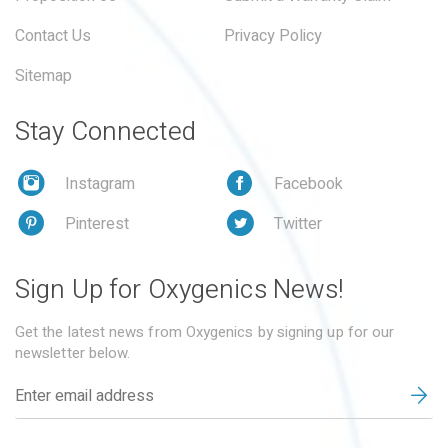
Contact Us
Privacy Policy
Sitemap
Stay Connected
Instagram
Facebook
Pinterest
Twitter
Sign Up for Oxygenics News!
Get the latest news from Oxygenics by signing up for our
newsletter below.