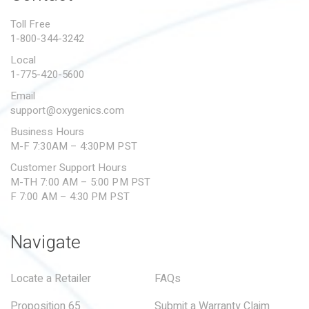
PROPOSITION 65
Toll Free
1-800-344-3242
SUBMIT A WARRANTY
CLAIM
Local
1-775-420-5600
Email
support@oxygenics.com
Business Hours
M-F 7:30AM – 4:30PM PST
Customer Support Hours
M-TH 7:00 AM – 5:00 PM PST
F 7:00 AM – 4:30 PM PST
Navigate
Locate a Retailer
FAQs
Proposition 65
Submit a Warranty Claim