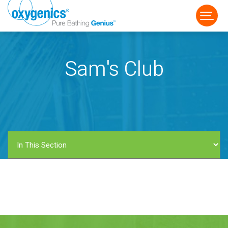
Sam's Club
FAUCET
FIXED
HANDHELD