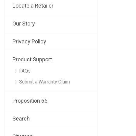
Locate a Retailer
Our Story
Privacy Policy
Product Support
FAQs
Submit a Warranty Claim
Proposition 65
Search