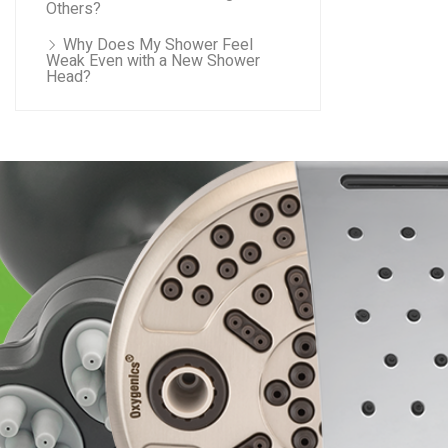
Others?
Why Does My Shower Feel
Weak Even with a New Shower
Head?