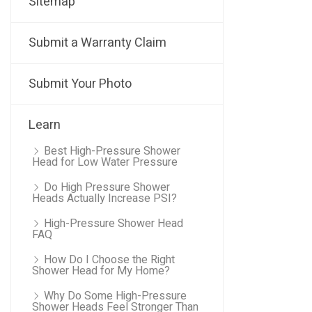
Sitemap
Submit a Warranty Claim
Submit Your Photo
Learn
Best High-Pressure Shower
Head for Low Water Pressure
Do High Pressure Shower
Heads Actually Increase PSI?
High-Pressure Shower Head
FAQ
How Do I Choose the Right
Shower Head for My Home?
Why Do Some High-Pressure
Shower Heads Feel Stronger Than