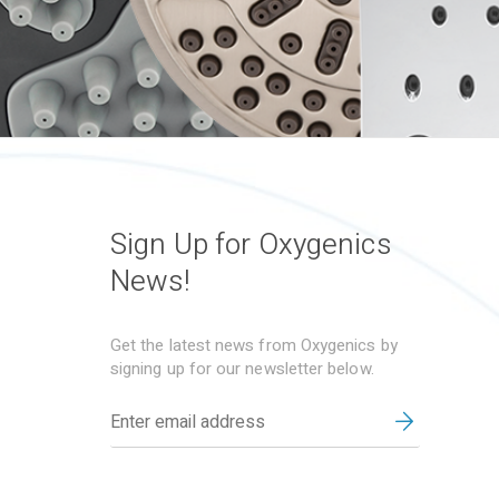
Sign Up for Oxygenics
News!
Get the latest news from Oxygenics by
signing up for our newsletter below.