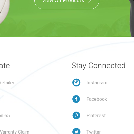
View All Products
ate
Stay Connected
etailer
Instagram
Facebook
on 65
Pinterest
Warranty Claim
Twitter