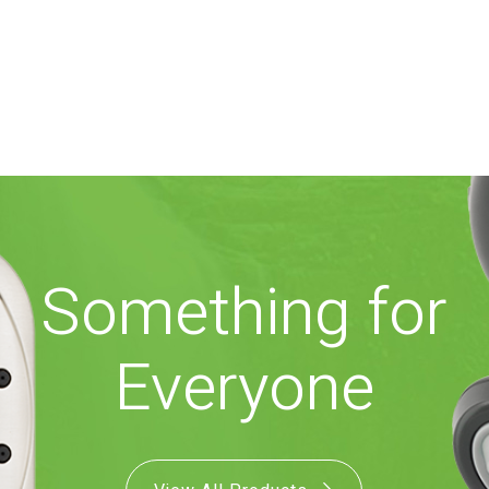
Something for
Everyone