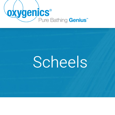
Scheels
FAUCET
FIXED