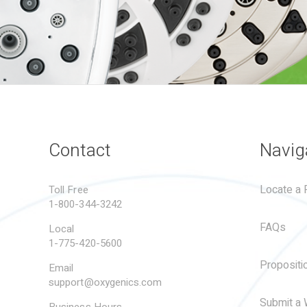
Contact
Navig
Locate a R
Toll Free
1-800-344-3242
FAQs
Local
1-775-420-5600
Propositi
Email
support@oxygenics.com
Submit a 