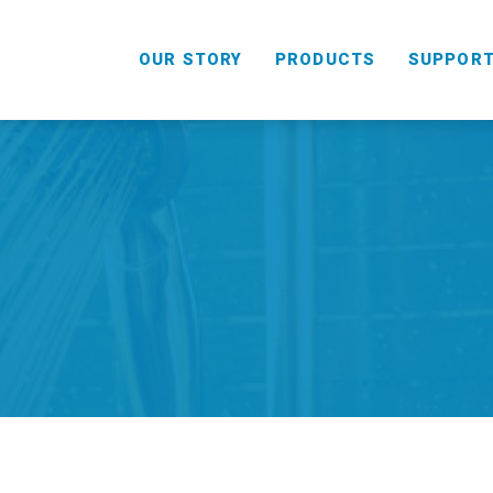
OUR STORY
PRODUCTS
SUPPOR
HANDHELD
COMBO