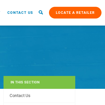
T
CONTACT US
LOCATE A RETAILER
IN THIS SECTION
RAIN
Contact Us