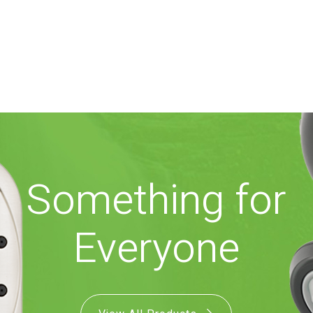
Something for
Everyone