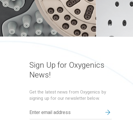
Sign Up for Oxygenics
News!
Get the latest news from Oxygenics by
signing up for our newsletter below.