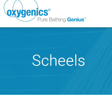
Scheels
FAUCET
FIXED