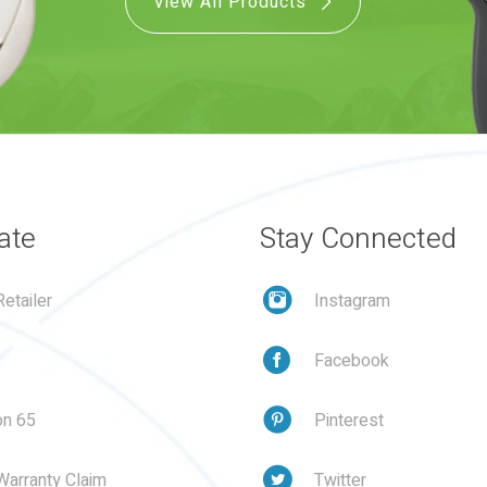
View All Products
ate
Stay Connected
etailer
Instagram
Facebook
on 65
Pinterest
Warranty Claim
Twitter