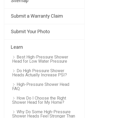
Sitemap
Submit a Warranty Claim
Submit Your Photo
Learn
Best High-Pressure Shower
Head for Low Water Pressure
Do High Pressure Shower
Heads Actually Increase PSI?
High-Pressure Shower Head
FAQ
How Do I Choose the Right
Shower Head for My Home?
Why Do Some High-Pressure
Shower Heads Feel Stronger Than