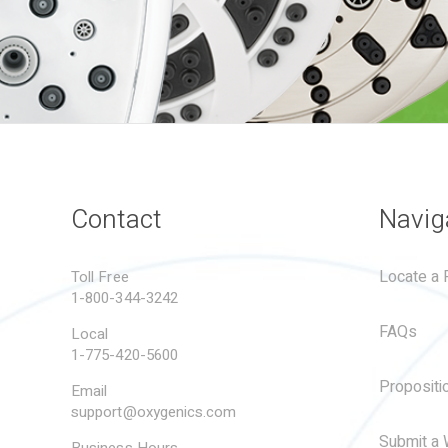
Contact
Navig
Locate a R
Toll Free
1-800-344-3242
FAQs
Local
1-775-420-5600
Propositi
Email
support@oxygenics.com
Submit a 