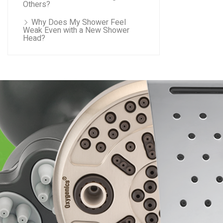
Others?
Why Does My Shower Feel
Weak Even with a New Shower
Head?