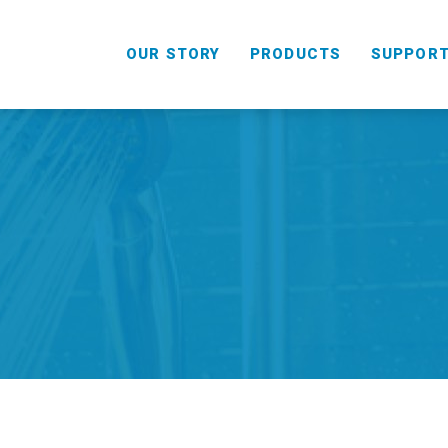
OUR STORY
PRODUCTS
SUPPOR
HANDHELD
COMBO