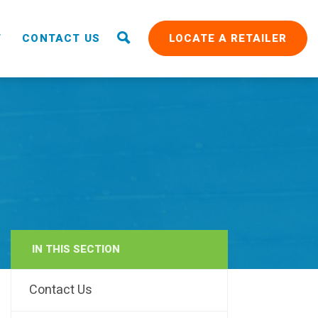
T
CONTACT US
LOCATE A RETAILER
IN THIS SECTION
RAIN
Contact Us