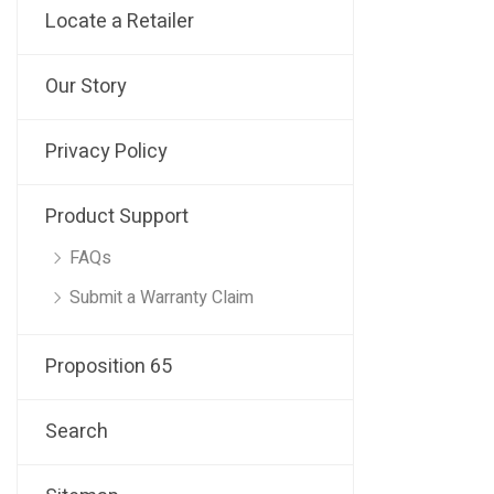
Locate a Retailer
Our Story
Privacy Policy
Product Support
FAQs
Submit a Warranty Claim
Proposition 65
Search