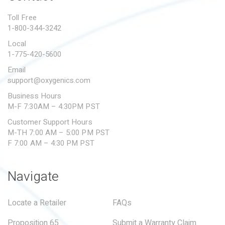
PROPOSITION 65
Toll Free
1-800-344-3242
SUBMIT A WARRANTY
CLAIM
Local
1-775-420-5600
Email
support@oxygenics.com
Business Hours
M-F 7:30AM – 4:30PM PST
Customer Support Hours
M-TH 7:00 AM – 5:00 PM PST
F 7:00 AM – 4:30 PM PST
Navigate
Locate a Retailer
FAQs
Proposition 65
Submit a Warranty Claim