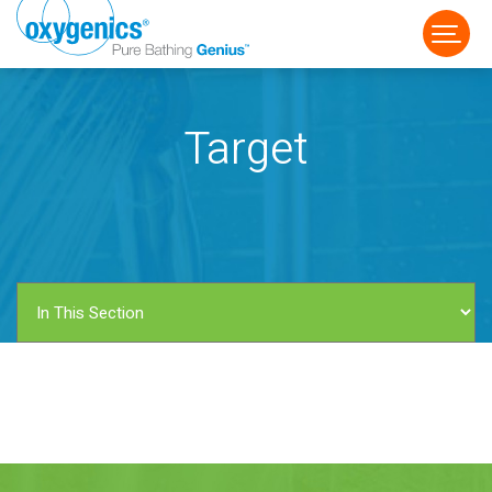
Target
FAUCET
FIXED
HANDHELD