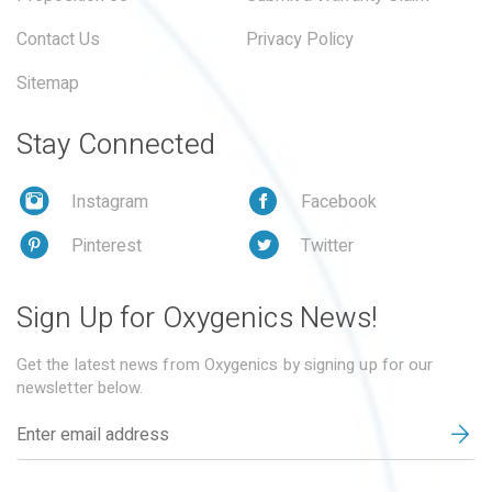
Contact Us
Privacy Policy
Sitemap
Stay Connected
Instagram
Facebook
Pinterest
Twitter
Sign Up for Oxygenics News!
Get the latest news from Oxygenics by signing up for our
newsletter below.