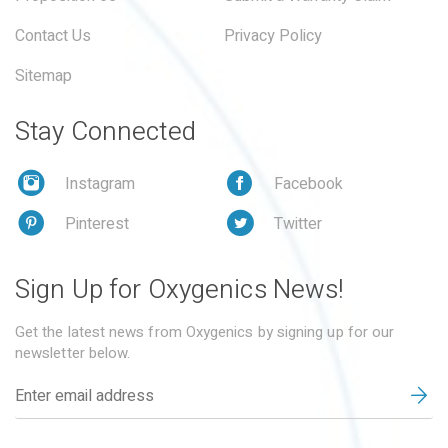
Contact Us
Privacy Policy
Sitemap
Stay Connected
Instagram
Facebook
Pinterest
Twitter
Sign Up for Oxygenics News!
Get the latest news from Oxygenics by signing up for our
newsletter below.