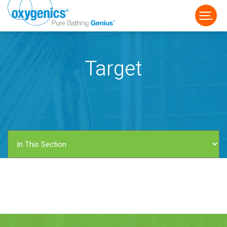
Target
FAUCET
FIXED
HANDHELD