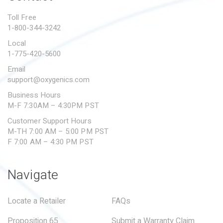
PROPOSITION 65
Toll Free
1-800-344-3242
SUBMIT A WARRANTY
CLAIM
Local
1-775-420-5600
Email
support@oxygenics.com
Business Hours
M-F 7:30AM – 4:30PM PST
Customer Support Hours
M-TH 7:00 AM – 5:00 PM PST
F 7:00 AM – 4:30 PM PST
Navigate
Locate a Retailer
FAQs
Proposition 65
Submit a Warranty Claim