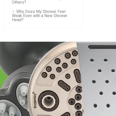
Others?
Why Does My Shower Feel
Weak Even with a New Shower
Head?