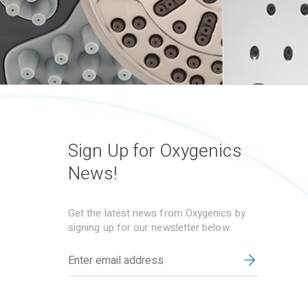
Sign Up for Oxygenics
News!
Get the latest news from Oxygenics by
signing up for our newsletter below.