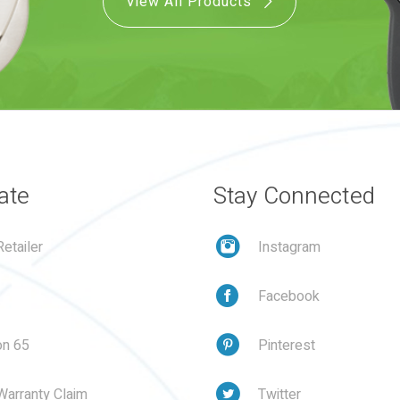
View All Products
ate
Stay Connected
etailer
Instagram
Facebook
on 65
Pinterest
Warranty Claim
Twitter