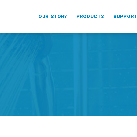
OUR STORY
PRODUCTS
SUPPOR
HANDHELD
COMBO