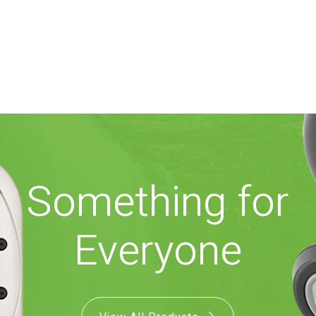
Something for
Everyone