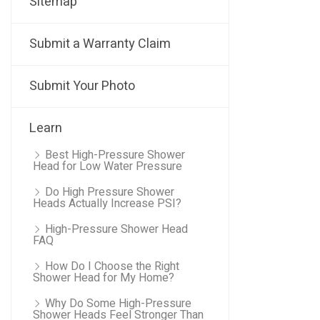
Sitemap
Submit a Warranty Claim
Submit Your Photo
Learn
Best High-Pressure Shower
Head for Low Water Pressure
Do High Pressure Shower
Heads Actually Increase PSI?
High-Pressure Shower Head
FAQ
How Do I Choose the Right
Shower Head for My Home?
Why Do Some High-Pressure
Shower Heads Feel Stronger Than