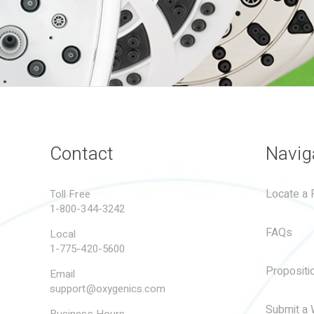
Contact
Navig
Locate a R
Toll Free
1-800-344-3242
FAQs
Local
1-775-420-5600
Propositi
Email
support@oxygenics.com
Submit a 