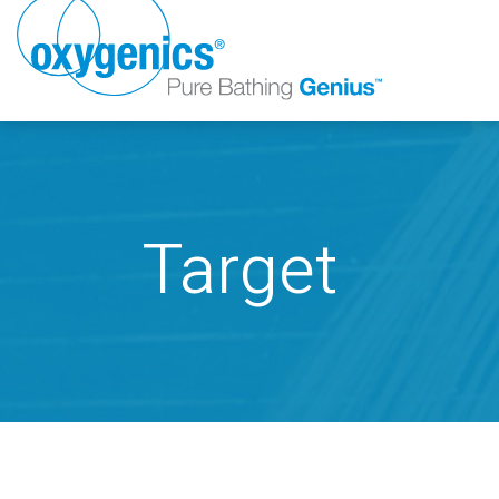
Target
FAUCET
FIXED