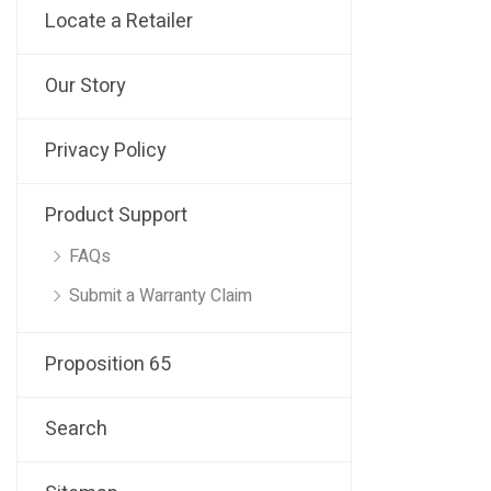
Locate a Retailer
Our Story
Privacy Policy
Product Support
FAQs
Submit a Warranty Claim
Proposition 65
Search