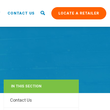
T
CONTACT US
LOCATE A RETAILER
IN THIS SECTION
RAIN
Contact Us