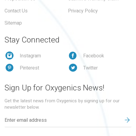
Contact Us
Privacy Policy
Sitemap
Stay Connected
Instagram
Facebook
Pinterest
Twitter
Sign Up for Oxygenics News!
Get the latest news from Oxygenics by signing up for our
newsletter below.