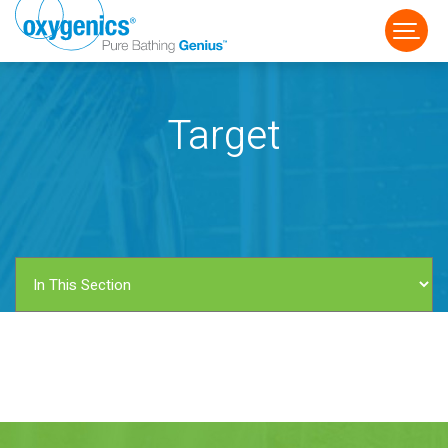
Target
FAUCET
FIXED
HANDHELD