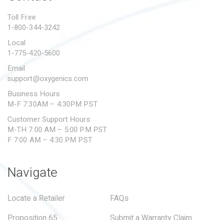
PROPOSITION 65
Toll Free
1-800-344-3242
SUBMIT A WARRANTY
CLAIM
Local
1-775-420-5600
Email
support@oxygenics.com
Business Hours
M-F 7:30AM – 4:30PM PST
Customer Support Hours
M-TH 7:00 AM – 5:00 PM PST
F 7:00 AM – 4:30 PM PST
Navigate
Locate a Retailer
FAQs
Proposition 65
Submit a Warranty Claim