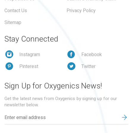
Contact Us
Privacy Policy
Sitemap
Stay Connected
Instagram
Facebook
Pinterest
Twitter
Sign Up for Oxygenics News!
Get the latest news from Oxygenics by signing up for our
newsletter below.