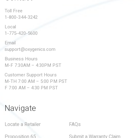
PROPOSITION 65
Toll Free
1-800-344-3242
SUBMIT A WARRANTY
CLAIM
Local
1-775-420-5600
Email
support@oxygenics.com
Business Hours
M-F 7:30AM – 4:30PM PST
Customer Support Hours
M-TH 7:00 AM – 5:00 PM PST
F 7:00 AM – 4:30 PM PST
Navigate
Locate a Retailer
FAQs
Proposition 65
Submit a Warranty Claim