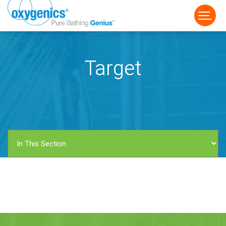
Target
FAUCET
FIXED
HANDHELD