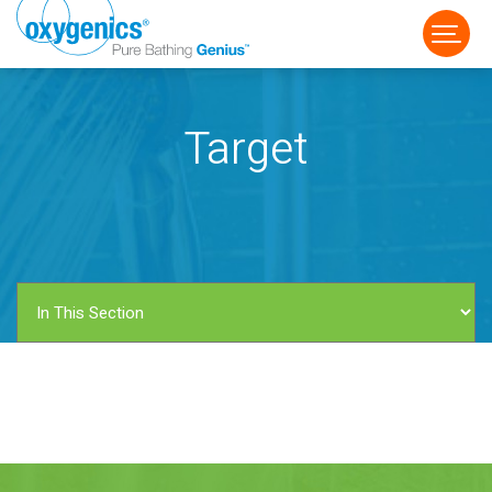
Target
FAUCET
FIXED
HANDHELD