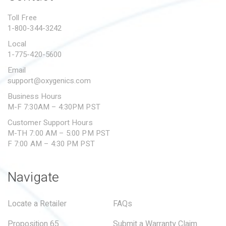
PROPOSITION 65
Toll Free
1-800-344-3242
SUBMIT A WARRANTY
CLAIM
Local
1-775-420-5600
Email
support@oxygenics.com
Business Hours
M-F 7:30AM – 4:30PM PST
Customer Support Hours
M-TH 7:00 AM – 5:00 PM PST
F 7:00 AM – 4:30 PM PST
Navigate
Locate a Retailer
FAQs
Proposition 65
Submit a Warranty Claim