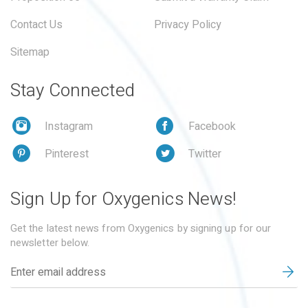
Contact Us
Privacy Policy
Sitemap
Stay Connected
Instagram
Facebook
Pinterest
Twitter
Sign Up for Oxygenics News!
Get the latest news from Oxygenics by signing up for our
newsletter below.