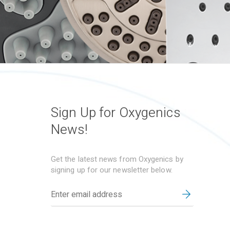
Sign Up for Oxygenics
News!
Get the latest news from Oxygenics by
signing up for our newsletter below.