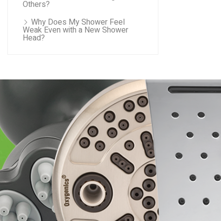
Others?
Why Does My Shower Feel
Weak Even with a New Shower
Head?