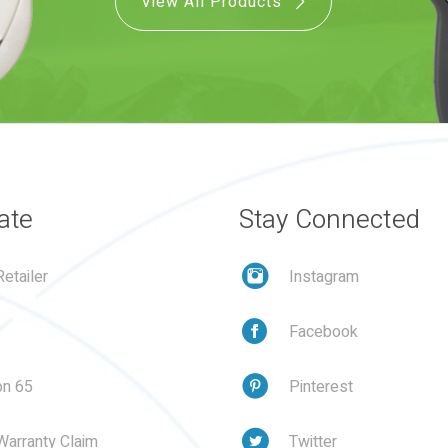
View All Products
ate
Stay Connected
etailer
Instagram
Facebook
on 65
Pinterest
Warranty Claim
Twitter