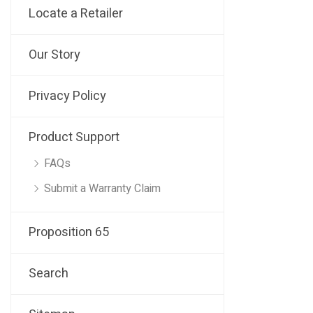
Locate a Retailer
Our Story
Privacy Policy
Product Support
FAQs
Submit a Warranty Claim
Proposition 65
Search