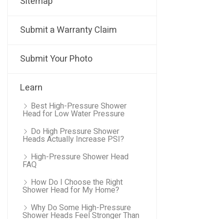
Sitemap
Submit a Warranty Claim
Submit Your Photo
Learn
Best High-Pressure Shower
Head for Low Water Pressure
Do High Pressure Shower
Heads Actually Increase PSI?
High-Pressure Shower Head
FAQ
How Do I Choose the Right
Shower Head for My Home?
Why Do Some High-Pressure
Shower Heads Feel Stronger Than