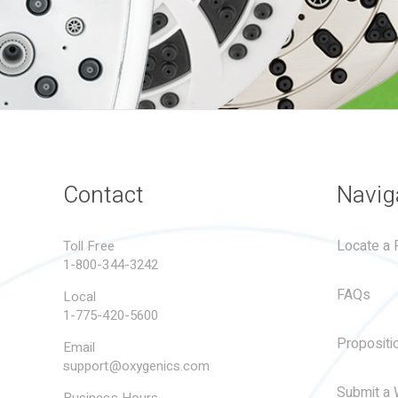
Contact
Navig
Locate a R
Toll Free
1-800-344-3242
FAQs
Local
1-775-420-5600
Propositi
Email
support@oxygenics.com
Submit a 