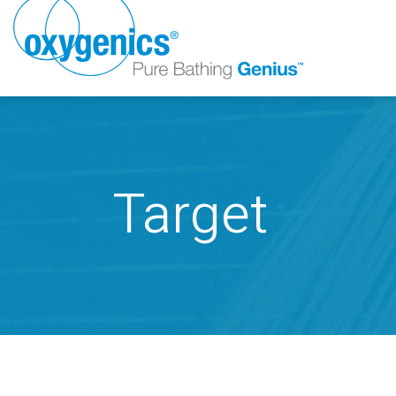
Target
FAUCET
FIXED