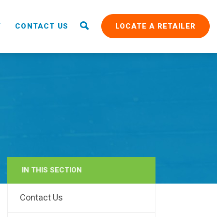
T
CONTACT US
LOCATE A RETAILER
IN THIS SECTION
RAIN
Contact Us