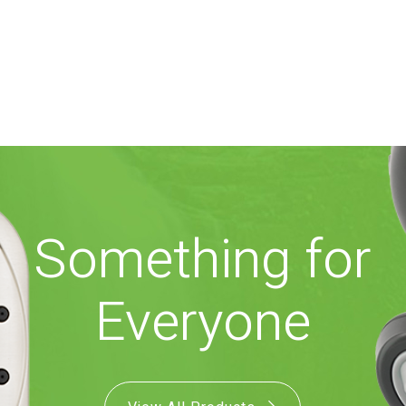
Something for
Everyone