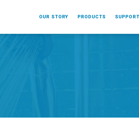
OUR STORY
PRODUCTS
SUPPOR
HANDHELD
COMBO