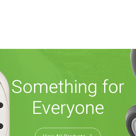
Something for
Everyone