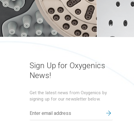
Sign Up for Oxygenics
News!
Get the latest news from Oxygenics by
signing up for our newsletter below.