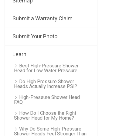
Sitemap
Submit a Warranty Claim
Submit Your Photo
Learn
Best High-Pressure Shower
Head for Low Water Pressure
Do High Pressure Shower
Heads Actually Increase PSI?
High-Pressure Shower Head
FAQ
How Do I Choose the Right
Shower Head for My Home?
Why Do Some High-Pressure
Shower Heads Feel Stronger Than