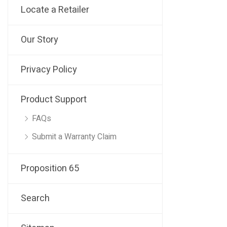
Locate a Retailer
Our Story
Privacy Policy
Product Support
FAQs
Submit a Warranty Claim
Proposition 65
Search