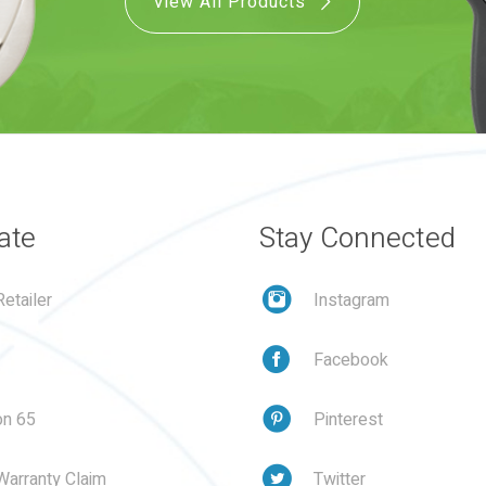
View All Products
ate
Stay Connected
etailer
Instagram
Facebook
on 65
Pinterest
Warranty Claim
Twitter