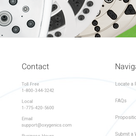
Contact
Navig
Locate a R
Toll Free
1-800-344-3242
FAQs
Local
1-775-420-5600
Propositi
Email
support@oxygenics.com
Submit a 