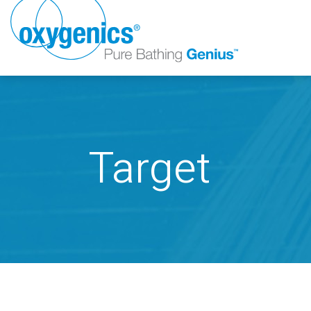
Target
FAUCET
FIXED