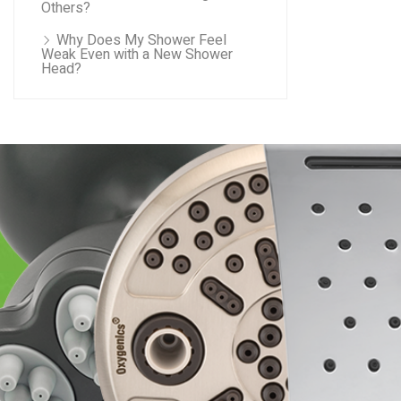
Others?
Why Does My Shower Feel
Weak Even with a New Shower
Head?