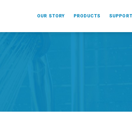
OUR STORY
PRODUCTS
SUPPOR
HANDHELD
COMBO