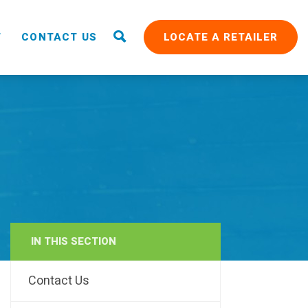
T
CONTACT US
LOCATE A RETAILER
IN THIS SECTION
RAIN
Contact Us