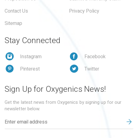
Contact Us
Privacy Policy
Sitemap
Stay Connected
Instagram
Facebook
Pinterest
Twitter
Sign Up for Oxygenics News!
Get the latest news from Oxygenics by signing up for our
newsletter below.