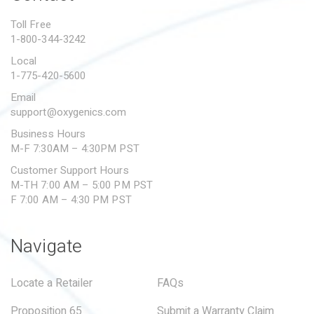
PROPOSITION 65
Toll Free
1-800-344-3242
SUBMIT A WARRANTY
CLAIM
Local
1-775-420-5600
Email
support@oxygenics.com
Business Hours
M-F 7:30AM – 4:30PM PST
Customer Support Hours
M-TH 7:00 AM – 5:00 PM PST
F 7:00 AM – 4:30 PM PST
Navigate
Locate a Retailer
FAQs
Proposition 65
Submit a Warranty Claim