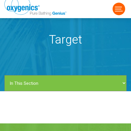
Target
FAUCET
FIXED
HANDHELD