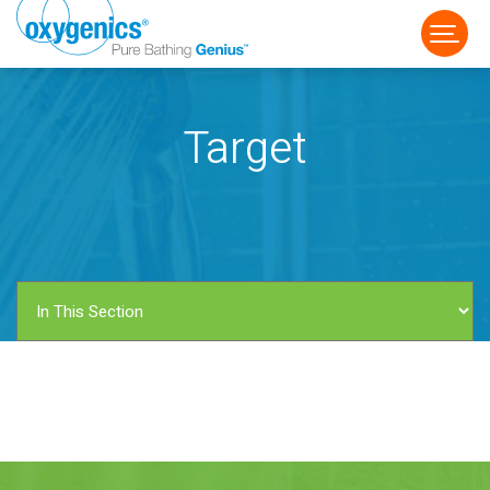
Target
FAUCET
FIXED
HANDHELD