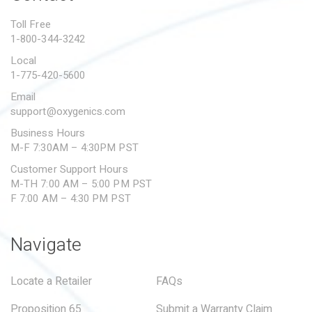
PROPOSITION 65
Toll Free
1-800-344-3242
SUBMIT A WARRANTY
CLAIM
Local
1-775-420-5600
Email
support@oxygenics.com
Business Hours
M-F 7:30AM – 4:30PM PST
Customer Support Hours
M-TH 7:00 AM – 5:00 PM PST
F 7:00 AM – 4:30 PM PST
Navigate
Locate a Retailer
FAQs
Proposition 65
Submit a Warranty Claim