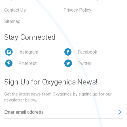
Contact Us
Privacy Policy
Sitemap
Stay Connected
Instagram
Facebook
Pinterest
Twitter
Sign Up for Oxygenics News!
Get the latest news from Oxygenics by signing up for our
newsletter below.