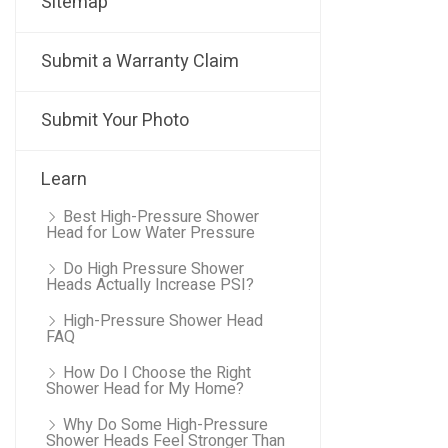
Sitemap
Submit a Warranty Claim
Submit Your Photo
Learn
Best High-Pressure Shower
Head for Low Water Pressure
Do High Pressure Shower
Heads Actually Increase PSI?
High-Pressure Shower Head
FAQ
How Do I Choose the Right
Shower Head for My Home?
Why Do Some High-Pressure
Shower Heads Feel Stronger Than