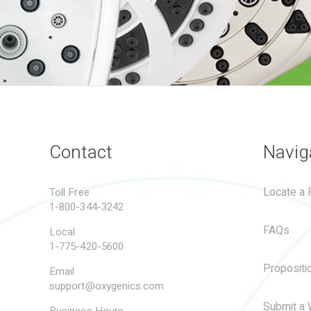
Contact
Navig
Locate a R
Toll Free
1-800-344-3242
FAQs
Local
1-775-420-5600
Propositi
Email
support@oxygenics.com
Submit a 