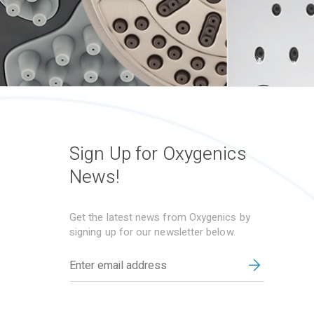
Sign Up for Oxygenics
News!
Get the latest news from Oxygenics by
signing up for our newsletter below.