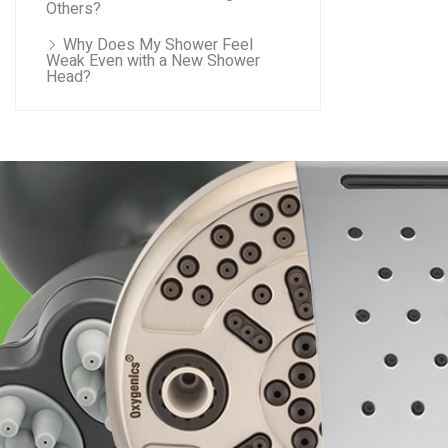
Others?
Why Does My Shower Feel
Weak Even with a New Shower
Head?