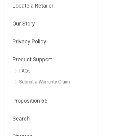
Locate a Retailer
Our Story
Privacy Policy
Product Support
FAQs
Submit a Warranty Claim
Proposition 65
Search