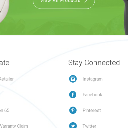
View All Products
ate
Stay Connected
etailer
Instagram
Facebook
on 65
Pinterest
Warranty Claim
Twitter