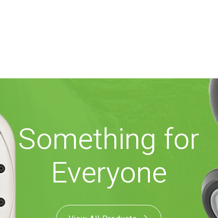
Something for
Everyone