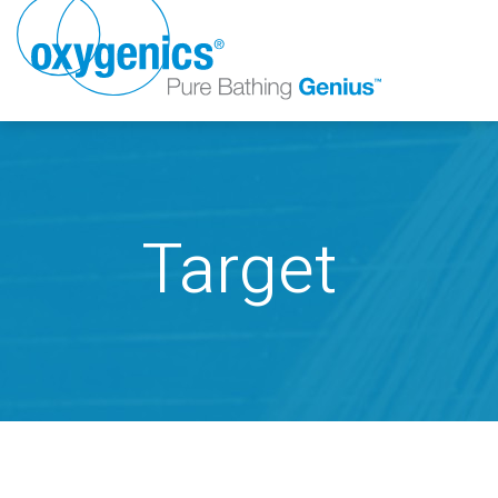
Target
FAUCET
FIXED