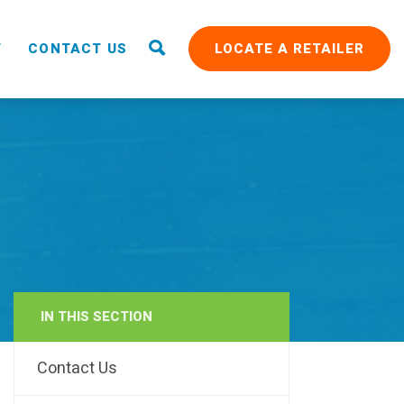
T
CONTACT US
LOCATE A RETAILER
IN THIS SECTION
RAIN
Contact Us