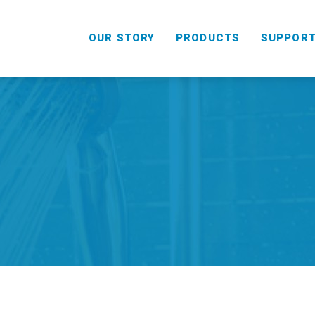
OUR STORY
PRODUCTS
SUPPOR
HANDHELD
COMBO