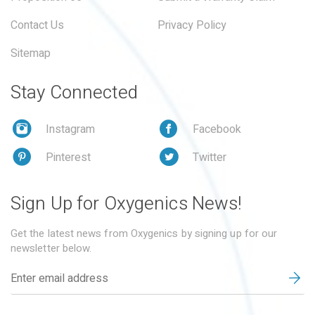
Contact Us
Privacy Policy
Sitemap
Stay Connected
Instagram
Facebook
Pinterest
Twitter
Sign Up for Oxygenics News!
Get the latest news from Oxygenics by signing up for our
newsletter below.