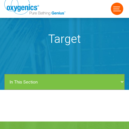
Target
FAUCET
FIXED
HANDHELD