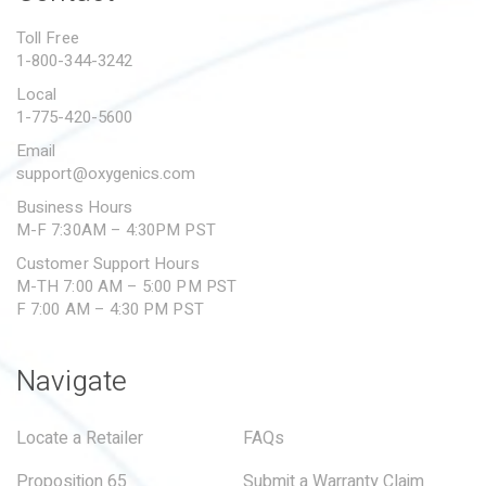
PROPOSITION 65
Toll Free
1-800-344-3242
SUBMIT A WARRANTY
CLAIM
Local
1-775-420-5600
Email
support@oxygenics.com
Business Hours
M-F 7:30AM – 4:30PM PST
Customer Support Hours
M-TH 7:00 AM – 5:00 PM PST
F 7:00 AM – 4:30 PM PST
Navigate
Locate a Retailer
FAQs
Proposition 65
Submit a Warranty Claim