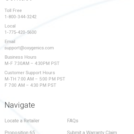
PROPOSITION 65
Toll Free
1-800-344-3242
SUBMIT A WARRANTY
CLAIM
Local
1-775-420-5600
Email
support@oxygenics.com
Business Hours
M-F 7:30AM – 4:30PM PST
Customer Support Hours
M-TH 7:00 AM – 5:00 PM PST
F 7:00 AM – 4:30 PM PST
Navigate
Locate a Retailer
FAQs
Proposition 65
Submit a Warranty Claim