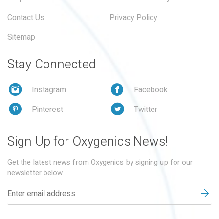
Contact Us
Privacy Policy
Sitemap
Stay Connected
Instagram
Facebook
Pinterest
Twitter
Sign Up for Oxygenics News!
Get the latest news from Oxygenics by signing up for our
newsletter below.