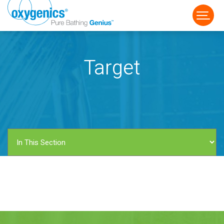
Target
FAUCET
FIXED
HANDHELD