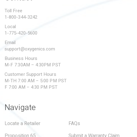
PROPOSITION 65
Toll Free
1-800-344-3242
SUBMIT A WARRANTY
CLAIM
Local
1-775-420-5600
Email
support@oxygenics.com
Business Hours
M-F 7:30AM – 4:30PM PST
Customer Support Hours
M-TH 7:00 AM – 5:00 PM PST
F 7:00 AM – 4:30 PM PST
Navigate
Locate a Retailer
FAQs
Proposition 65
Submit a Warranty Claim