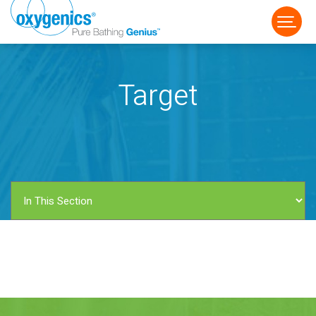
Target
FAUCET
FIXED
HANDHELD