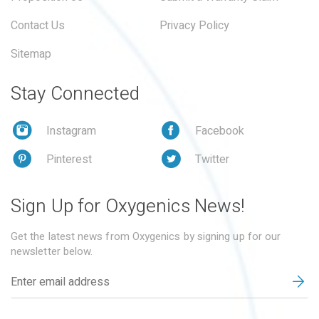
Contact Us
Privacy Policy
Sitemap
Stay Connected
Instagram
Facebook
Pinterest
Twitter
Sign Up for Oxygenics News!
Get the latest news from Oxygenics by signing up for our
newsletter below.