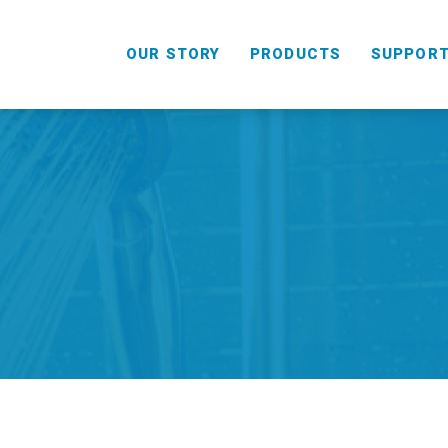
OUR STORY
PRODUCTS
SUPPOR
HANDHELD
COMBO