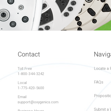
Contact
Navig
Locate a R
Toll Free
1-800-344-3242
FAQs
Local
1-775-420-5600
Propositi
Email
support@oxygenics.com
Submit a 