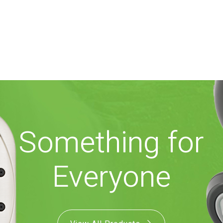
Something for
Everyone