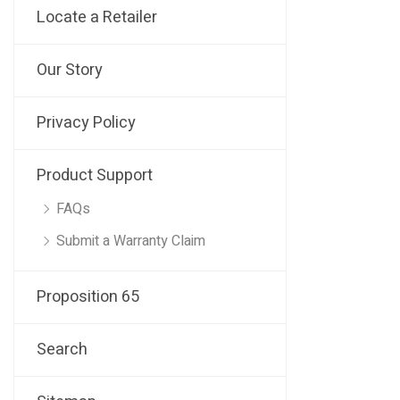
Locate a Retailer
Our Story
Privacy Policy
Product Support
FAQs
Submit a Warranty Claim
Proposition 65
Search