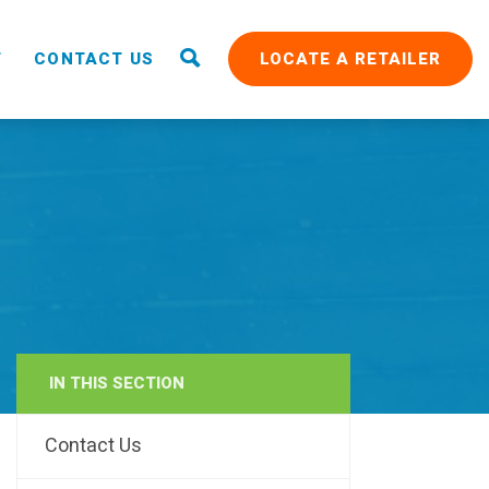
T
CONTACT US
LOCATE A RETAILER
IN THIS SECTION
RAIN
Contact Us