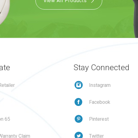
View All Products
ate
Stay Connected
etailer
Instagram
Facebook
on 65
Pinterest
Warranty Claim
Twitter