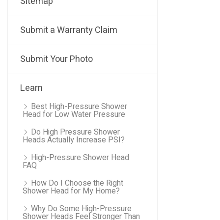
Sitemap
Submit a Warranty Claim
Submit Your Photo
Learn
Best High-Pressure Shower
Head for Low Water Pressure
Do High Pressure Shower
Heads Actually Increase PSI?
High-Pressure Shower Head
FAQ
How Do I Choose the Right
Shower Head for My Home?
Why Do Some High-Pressure
Shower Heads Feel Stronger Than