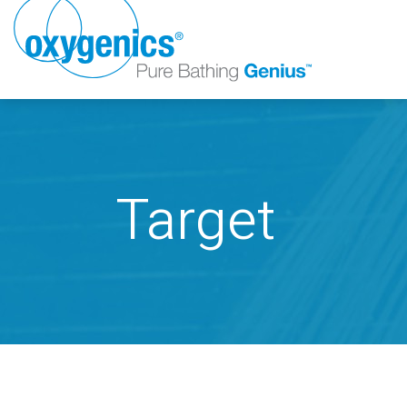
Target
FAUCET
FIXED