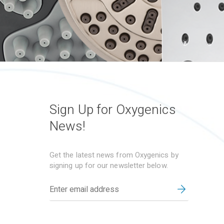
Sign Up for Oxygenics
News!
Get the latest news from Oxygenics by
signing up for our newsletter below.