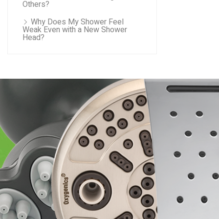
Others?
Why Does My Shower Feel
Weak Even with a New Shower
Head?