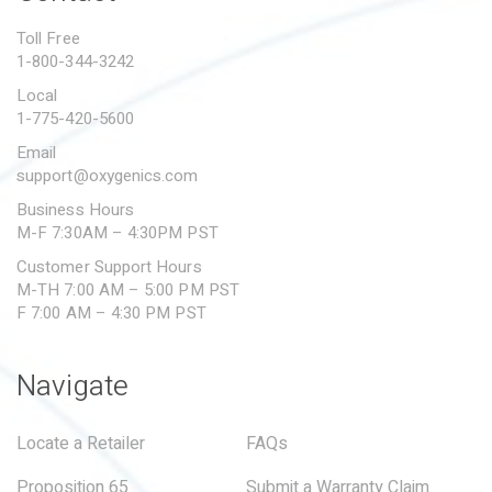
PROPOSITION 65
Toll Free
1-800-344-3242
SUBMIT A WARRANTY
CLAIM
Local
1-775-420-5600
Email
support@oxygenics.com
Business Hours
M-F 7:30AM – 4:30PM PST
Customer Support Hours
M-TH 7:00 AM – 5:00 PM PST
F 7:00 AM – 4:30 PM PST
Navigate
Locate a Retailer
FAQs
Proposition 65
Submit a Warranty Claim