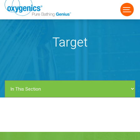
Target
FAUCET
FIXED
HANDHELD