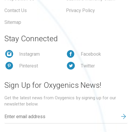
Contact Us
Privacy Policy
Sitemap
Stay Connected
Instagram
Facebook
Pinterest
Twitter
Sign Up for Oxygenics News!
Get the latest news from Oxygenics by signing up for our
newsletter below.