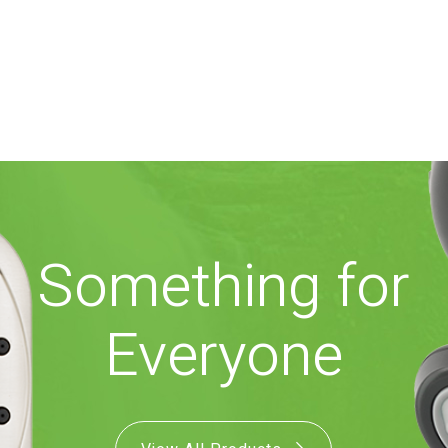
Something for
Everyone