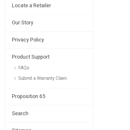
Locate a Retailer
Our Story
Privacy Policy
Product Support
FAQs
Submit a Warranty Claim
Proposition 65
Search