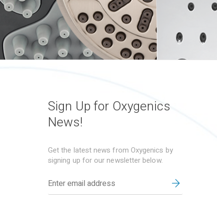
Sign Up for Oxygenics
News!
Get the latest news from Oxygenics by
signing up for our newsletter below.