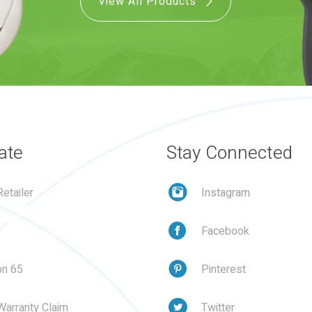
View All Products
ate
Stay Connected
etailer
Instagram
Facebook
on 65
Pinterest
Warranty Claim
Twitter