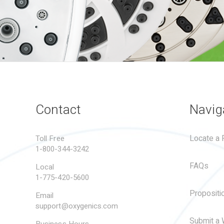
Contact
Navig
Locate a R
Toll Free
1-800-344-3242
FAQs
Local
1-775-420-5600
Propositi
Email
support@oxygenics.com
Submit a 