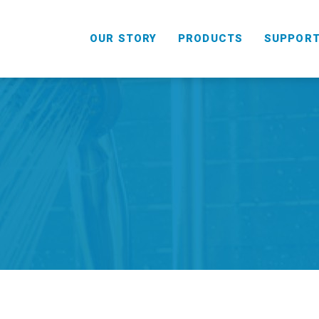
OUR STORY
PRODUCTS
SUPPOR
HANDHELD
COMBO