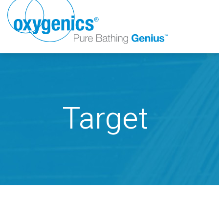
Target
FAUCET
FIXED