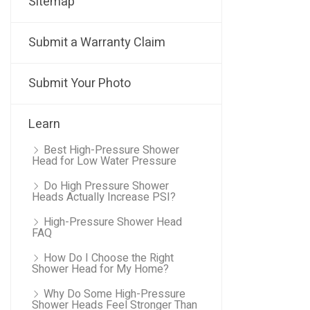
Sitemap
Submit a Warranty Claim
Submit Your Photo
Learn
Best High-Pressure Shower
Head for Low Water Pressure
Do High Pressure Shower
Heads Actually Increase PSI?
High-Pressure Shower Head
FAQ
How Do I Choose the Right
Shower Head for My Home?
Why Do Some High-Pressure
Shower Heads Feel Stronger Than