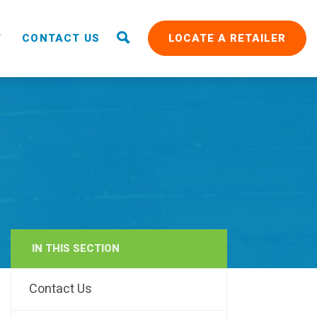
T
CONTACT US
LOCATE A RETAILER
IN THIS SECTION
RAIN
Contact Us