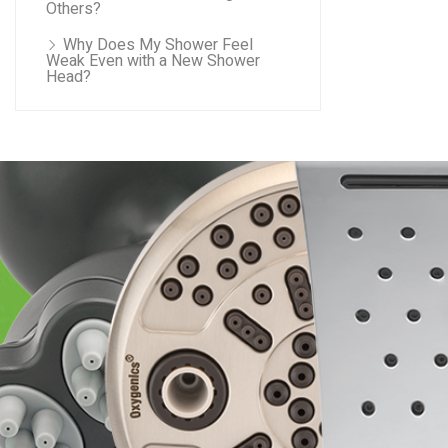
Others?
Why Does My Shower Feel
Weak Even with a New Shower
Head?