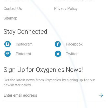
Contact Us
Privacy Policy
Sitemap
Stay Connected
Instagram
Facebook
Pinterest
Twitter
Sign Up for Oxygenics News!
Get the latest news from Oxygenics by signing up for our
newsletter below.