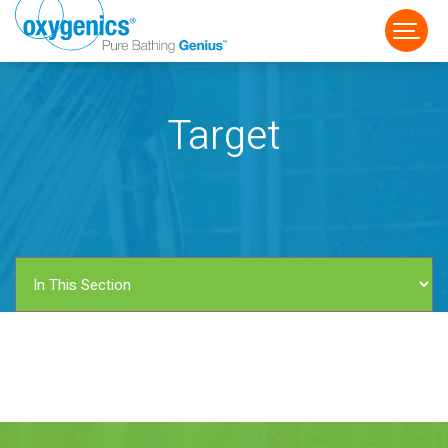
Target
FAUCET
FIXED
HANDHELD