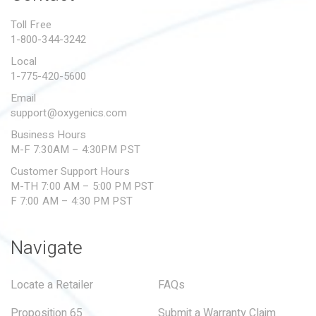
PROPOSITION 65
Toll Free
1-800-344-3242
SUBMIT A WARRANTY
CLAIM
Local
1-775-420-5600
Email
support@oxygenics.com
Business Hours
M-F 7:30AM – 4:30PM PST
Customer Support Hours
M-TH 7:00 AM – 5:00 PM PST
F 7:00 AM – 4:30 PM PST
Navigate
Locate a Retailer
FAQs
Proposition 65
Submit a Warranty Claim