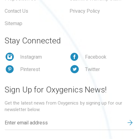
Contact Us
Privacy Policy
Sitemap
Stay Connected
Instagram
Facebook
Pinterest
Twitter
Sign Up for Oxygenics News!
Get the latest news from Oxygenics by signing up for our
newsletter below.