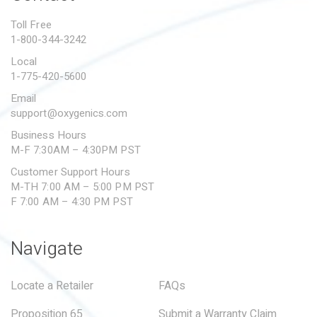
PROPOSITION 65
Toll Free
1-800-344-3242
SUBMIT A WARRANTY
CLAIM
Local
1-775-420-5600
Email
support@oxygenics.com
Business Hours
M-F 7:30AM – 4:30PM PST
Customer Support Hours
M-TH 7:00 AM – 5:00 PM PST
F 7:00 AM – 4:30 PM PST
Navigate
Locate a Retailer
FAQs
Proposition 65
Submit a Warranty Claim