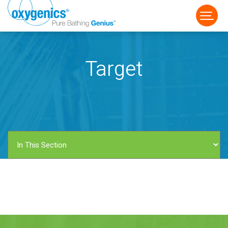
Target
FAUCET
FIXED
HANDHELD