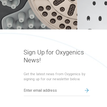
Sign Up for Oxygenics
News!
Get the latest news from Oxygenics by
signing up for our newsletter below.