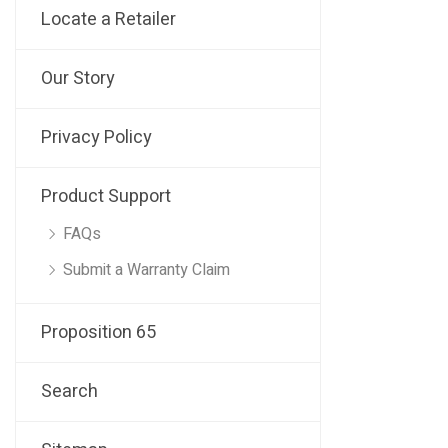
Locate a Retailer
Our Story
Privacy Policy
Product Support
FAQs
Submit a Warranty Claim
Proposition 65
Search