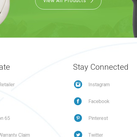
View All Products
ate
Stay Connected
etailer
Instagram
Facebook
on 65
Pinterest
Warranty Claim
Twitter