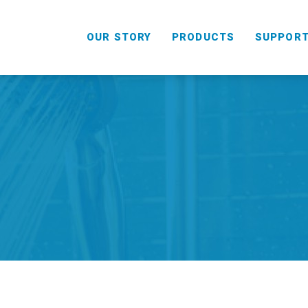
OUR STORY
PRODUCTS
SUPPOR
HANDHELD
COMBO