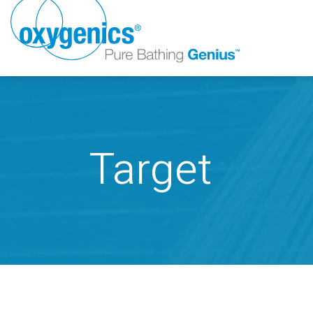
Target
FAUCET
FIXED