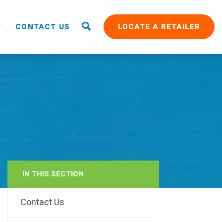
T
CONTACT US
LOCATE A RETAILER
IN THIS SECTION
RAIN
Contact Us