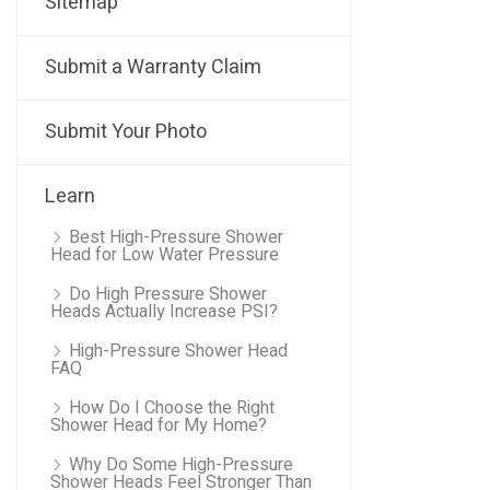
Sitemap
Submit a Warranty Claim
Submit Your Photo
Learn
Best High-Pressure Shower
Head for Low Water Pressure
Do High Pressure Shower
Heads Actually Increase PSI?
High-Pressure Shower Head
FAQ
How Do I Choose the Right
Shower Head for My Home?
Why Do Some High-Pressure
Shower Heads Feel Stronger Than