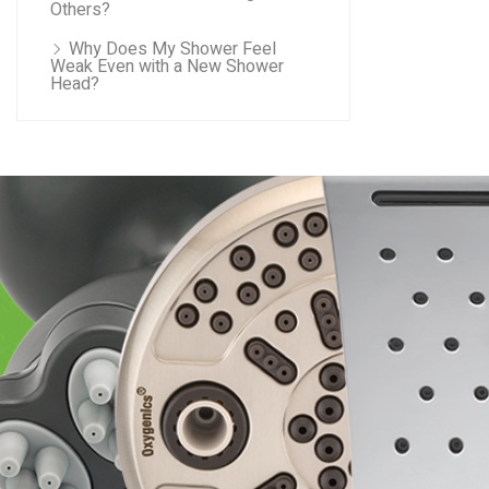
Others?
Why Does My Shower Feel
Weak Even with a New Shower
Head?