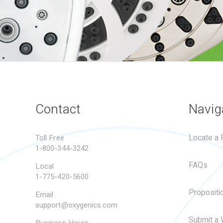
Contact
Navig
Locate a R
Toll Free
1-800-344-3242
FAQs
Local
1-775-420-5600
Propositi
Email
support@oxygenics.com
Submit a 