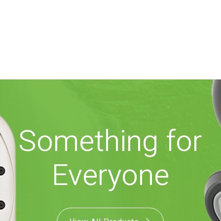
Something for
Everyone