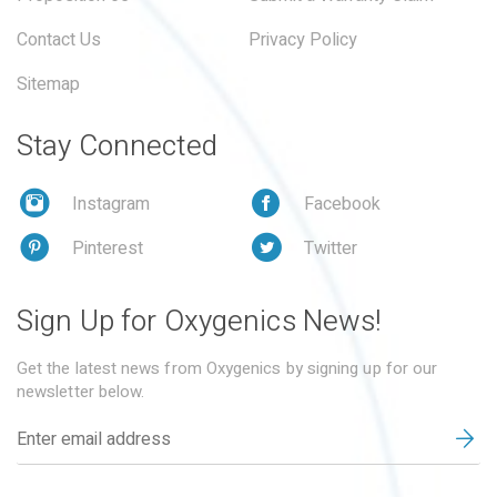
Contact Us
Privacy Policy
Sitemap
Stay Connected
Instagram
Facebook
Pinterest
Twitter
Sign Up for Oxygenics News!
Get the latest news from Oxygenics by signing up for our
newsletter below.