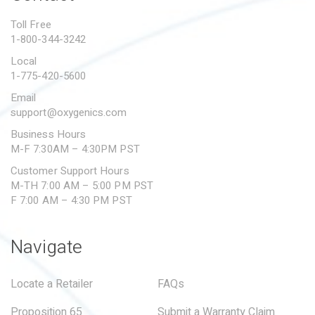
PROPOSITION 65
Toll Free
1-800-344-3242
SUBMIT A WARRANTY
CLAIM
Local
1-775-420-5600
Email
support@oxygenics.com
Business Hours
M-F 7:30AM – 4:30PM PST
Customer Support Hours
M-TH 7:00 AM – 5:00 PM PST
F 7:00 AM – 4:30 PM PST
Navigate
Locate a Retailer
FAQs
Proposition 65
Submit a Warranty Claim