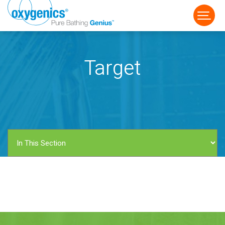
Target
FAUCET
FIXED
HANDHELD