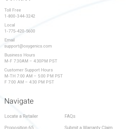
PROPOSITION 65
Toll Free
1-800-344-3242
SUBMIT A WARRANTY
CLAIM
Local
1-775-420-5600
Email
support@oxygenics.com
Business Hours
M-F 7:30AM – 4:30PM PST
Customer Support Hours
M-TH 7:00 AM – 5:00 PM PST
F 7:00 AM – 4:30 PM PST
Navigate
Locate a Retailer
FAQs
Proposition 65
Submit a Warranty Claim