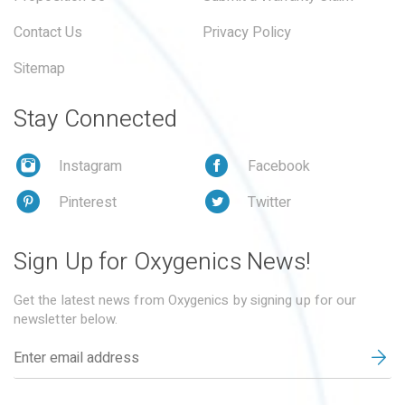
Contact Us
Privacy Policy
Sitemap
Stay Connected
Instagram
Facebook
Pinterest
Twitter
Sign Up for Oxygenics News!
Get the latest news from Oxygenics by signing up for our
newsletter below.