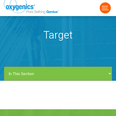
Target
FAUCET
FIXED
HANDHELD