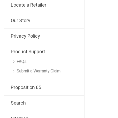
Locate a Retailer
Our Story
Privacy Policy
Product Support
FAQs
Submit a Warranty Claim
Proposition 65
Search