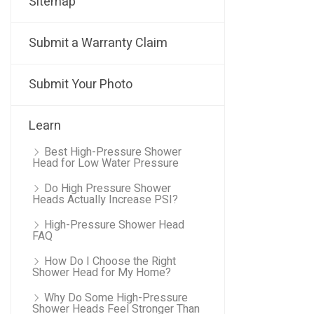
Sitemap
Submit a Warranty Claim
Submit Your Photo
Learn
Best High-Pressure Shower
Head for Low Water Pressure
Do High Pressure Shower
Heads Actually Increase PSI?
High-Pressure Shower Head
FAQ
How Do I Choose the Right
Shower Head for My Home?
Why Do Some High-Pressure
Shower Heads Feel Stronger Than