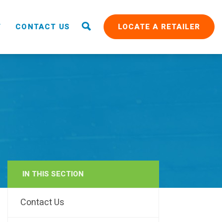
T
CONTACT US
LOCATE A RETAILER
IN THIS SECTION
RAIN
Contact Us