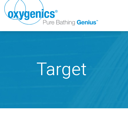
Target
FAUCET
FIXED