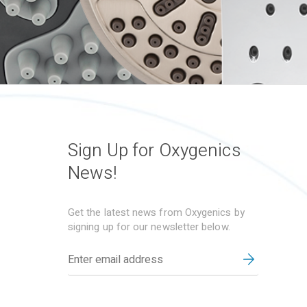
Sign Up for Oxygenics
News!
Get the latest news from Oxygenics by
signing up for our newsletter below.