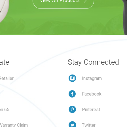
View All Products
ate
Stay Connected
etailer
Instagram
Facebook
on 65
Pinterest
Warranty Claim
Twitter