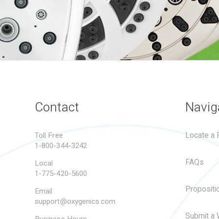
Contact
Navig
Locate a R
Toll Free
1-800-344-3242
FAQs
Local
1-775-420-5600
Propositi
Email
support@oxygenics.com
Submit a 