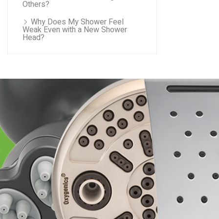
Others?
Why Does My Shower Feel
Weak Even with a New Shower
Head?