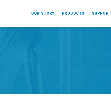
OUR STORY
PRODUCTS
SUPPOR
HANDHELD
COMBO