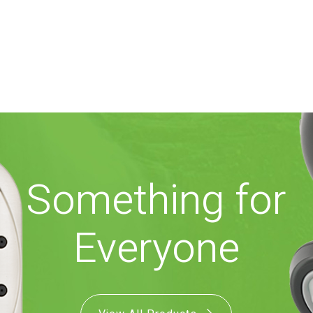
Something for
Everyone