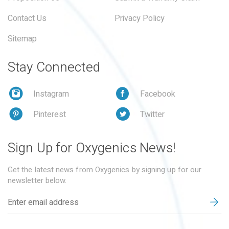
Contact Us
Privacy Policy
Sitemap
Stay Connected
Instagram
Facebook
Pinterest
Twitter
Sign Up for Oxygenics News!
Get the latest news from Oxygenics by signing up for our
newsletter below.