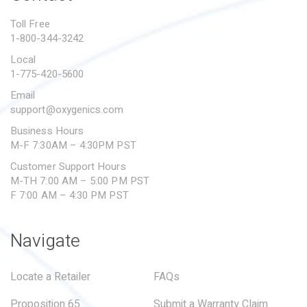
PROPOSITION 65
Toll Free
1-800-344-3242
SUBMIT A WARRANTY
CLAIM
Local
1-775-420-5600
Email
support@oxygenics.com
Business Hours
M-F 7:30AM – 4:30PM PST
Customer Support Hours
M-TH 7:00 AM – 5:00 PM PST
F 7:00 AM – 4:30 PM PST
Navigate
Locate a Retailer
FAQs
Proposition 65
Submit a Warranty Claim