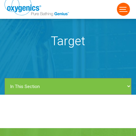
Target
FAUCET
FIXED
HANDHELD