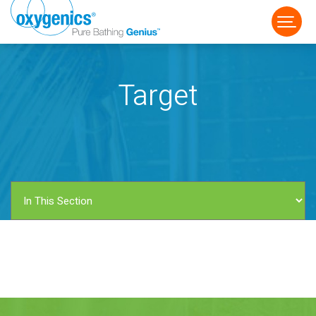
Target
FAUCET
FIXED
HANDHELD