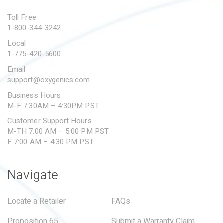
PROPOSITION 65
Toll Free
1-800-344-3242
SUBMIT A WARRANTY
CLAIM
Local
1-775-420-5600
Email
support@oxygenics.com
Business Hours
M-F 7:30AM – 4:30PM PST
Customer Support Hours
M-TH 7:00 AM – 5:00 PM PST
F 7:00 AM – 4:30 PM PST
Navigate
Locate a Retailer
FAQs
Proposition 65
Submit a Warranty Claim