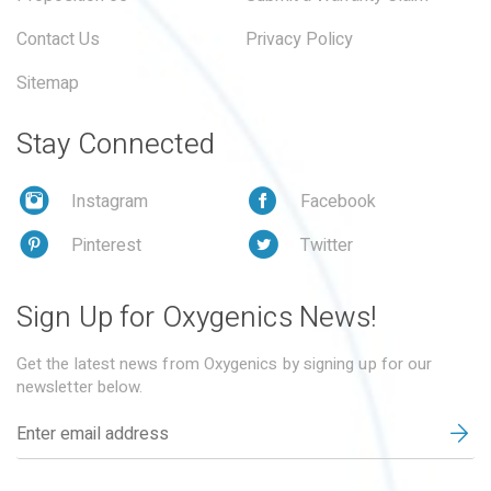
Contact Us
Privacy Policy
Sitemap
Stay Connected
Instagram
Facebook
Pinterest
Twitter
Sign Up for Oxygenics News!
Get the latest news from Oxygenics by signing up for our
newsletter below.