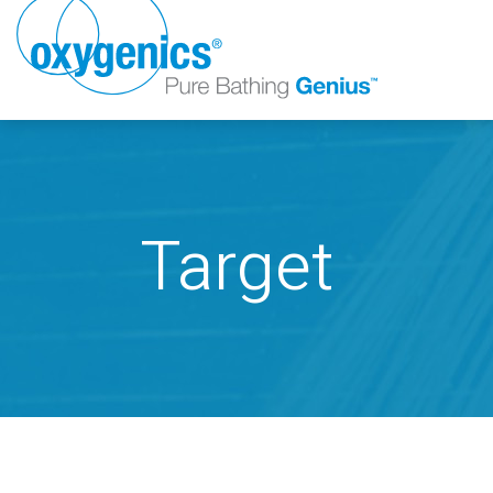
Target
FAUCET
FIXED