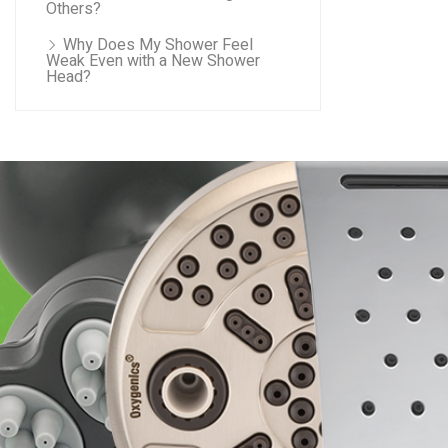
Others?
Why Does My Shower Feel
Weak Even with a New Shower
Head?