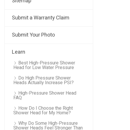
Sitemap
Submit a Warranty Claim
Submit Your Photo
Learn
Best High-Pressure Shower
Head for Low Water Pressure
Do High Pressure Shower
Heads Actually Increase PSI?
High-Pressure Shower Head
FAQ
How Do I Choose the Right
Shower Head for My Home?
Why Do Some High-Pressure
Shower Heads Feel Stronger Than