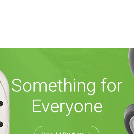
Something for
Everyone