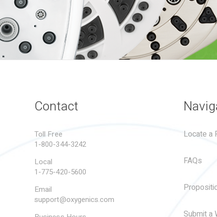
Contact
Navig
Locate a R
Toll Free
1-800-344-3242
FAQs
Local
1-775-420-5600
Propositi
Email
support@oxygenics.com
Submit a 