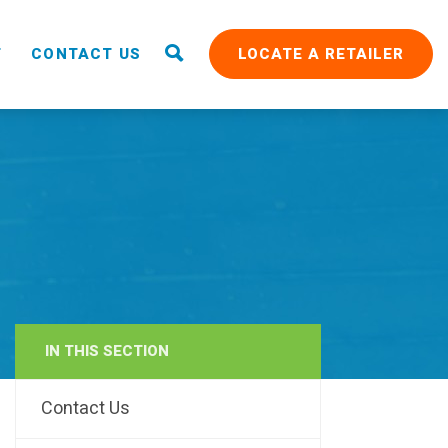
T
CONTACT US
LOCATE A RETAILER
IN THIS SECTION
RAIN
Contact Us