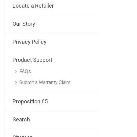
Locate a Retailer
Our Story
Privacy Policy
Product Support
FAQs
Submit a Warranty Claim
Proposition 65
Search