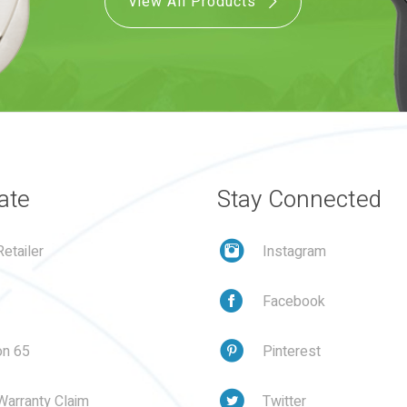
View All Products
ate
Stay Connected
etailer
Instagram
Facebook
on 65
Pinterest
Warranty Claim
Twitter