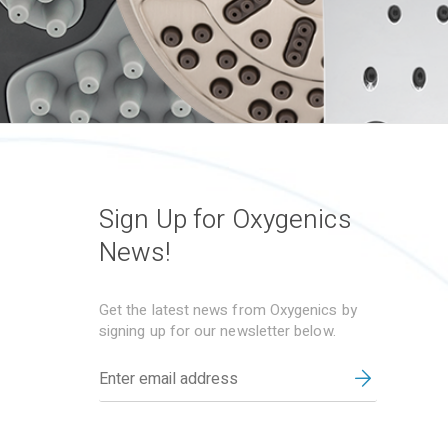
Sign Up for Oxygenics
News!
Get the latest news from Oxygenics by
signing up for our newsletter below.