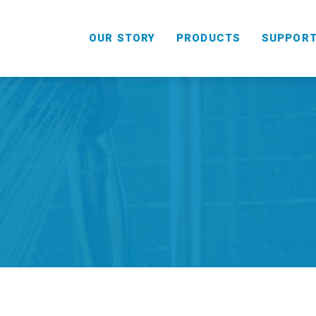
OUR STORY
PRODUCTS
SUPPOR
HANDHELD
COMBO