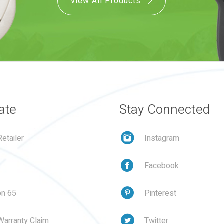
View All Products
ate
Stay Connected
etailer
Instagram
Facebook
on 65
Pinterest
Warranty Claim
Twitter