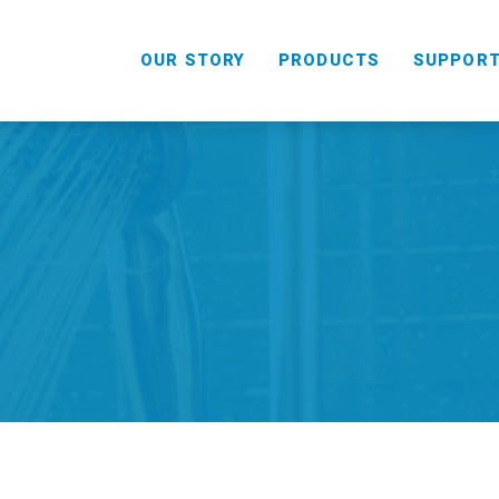
OUR STORY
PRODUCTS
SUPPOR
HANDHELD
COMBO