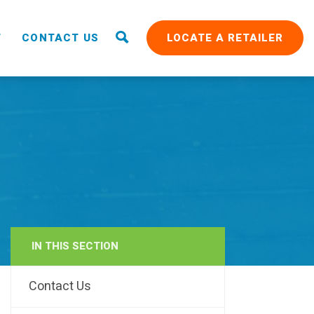
T
CONTACT US
LOCATE A RETAILER
IN THIS SECTION
RAIN
Contact Us