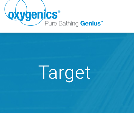
Target
FAUCET
FIXED