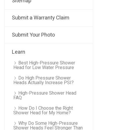
Sitemap
Submit a Warranty Claim
Submit Your Photo
Learn
Best High-Pressure Shower
Head for Low Water Pressure
Do High Pressure Shower
Heads Actually Increase PSI?
High-Pressure Shower Head
FAQ
How Do I Choose the Right
Shower Head for My Home?
Why Do Some High-Pressure
Shower Heads Feel Stronger Than