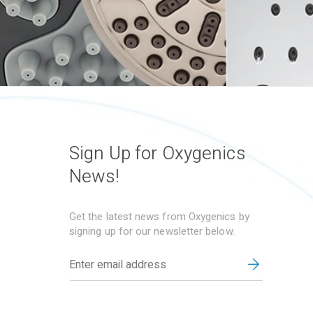
Sign Up for Oxygenics
News!
Get the latest news from Oxygenics by
signing up for our newsletter below.