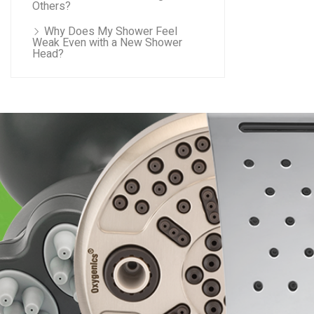
Others?
Why Does My Shower Feel
Weak Even with a New Shower
Head?