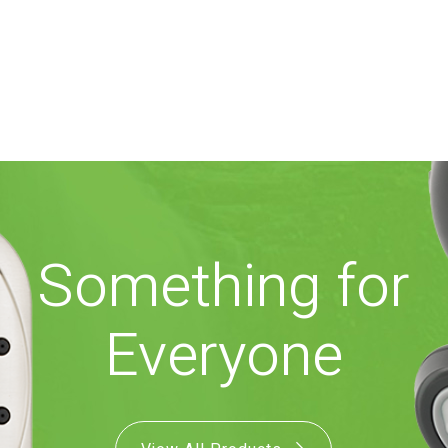
Something for
Everyone