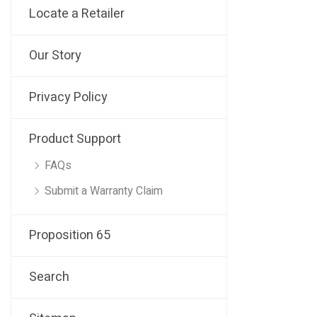
Locate a Retailer
Our Story
Privacy Policy
Product Support
FAQs
Submit a Warranty Claim
Proposition 65
Search