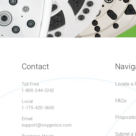
Contact
Navig
Locate a R
Toll Free
1-800-344-3242
FAQs
Local
1-775-420-5600
Propositi
Email
support@oxygenics.com
Submit a 