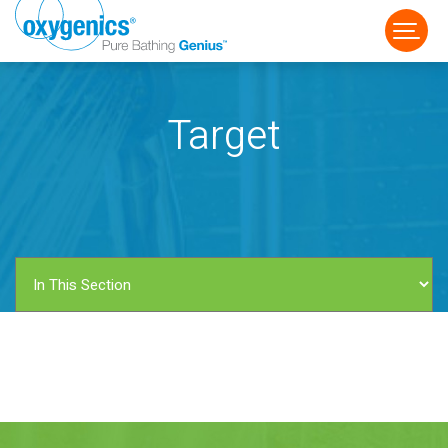
Target
FAUCET
FIXED
HANDHELD