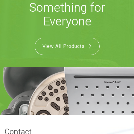
Something for
COMBO
RAIN
RAINBAR /
BODYPANEL
Everyone
View All Products
SPECIALTY
View all Products
FAQS
LEARN
Contact