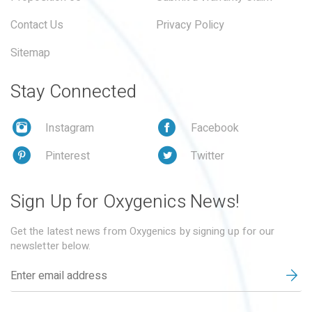
Contact Us
Privacy Policy
Sitemap
Stay Connected
Instagram
Facebook
Pinterest
Twitter
Sign Up for Oxygenics News!
Get the latest news from Oxygenics by signing up for our
newsletter below.