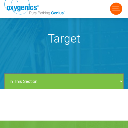
Target
FAUCET
FIXED
HANDHELD