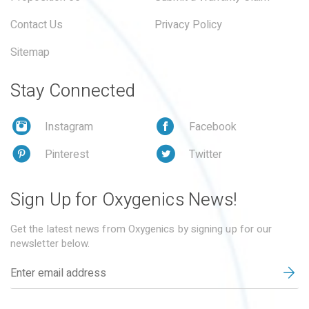
Contact Us
Privacy Policy
Sitemap
Stay Connected
Instagram
Facebook
Pinterest
Twitter
Sign Up for Oxygenics News!
Get the latest news from Oxygenics by signing up for our
newsletter below.