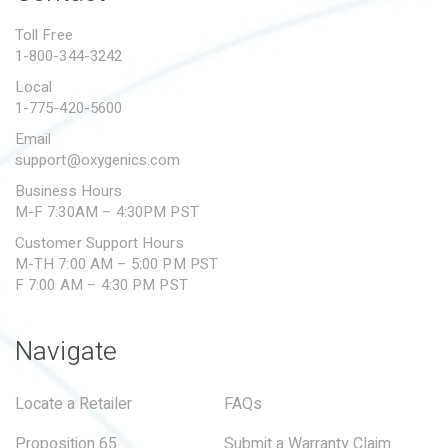
PROPOSITION 65
Toll Free
1-800-344-3242
SUBMIT A WARRANTY
CLAIM
Local
1-775-420-5600
Email
support@oxygenics.com
Business Hours
M-F 7:30AM – 4:30PM PST
Customer Support Hours
M-TH 7:00 AM – 5:00 PM PST
F 7:00 AM – 4:30 PM PST
Navigate
Locate a Retailer
FAQs
Proposition 65
Submit a Warranty Claim