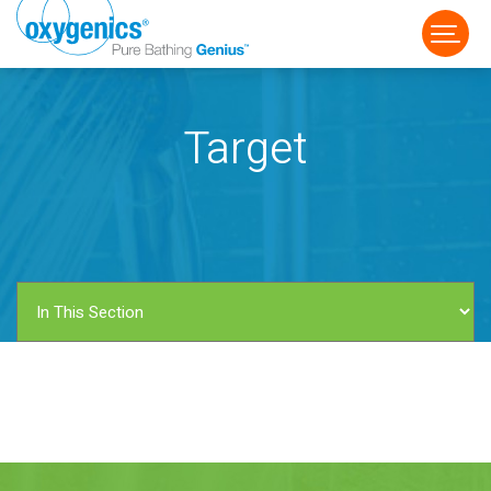
Target
FAUCET
FIXED
HANDHELD