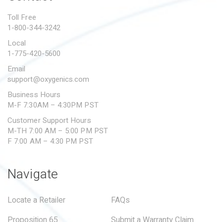
PROPOSITION 65
Toll Free
1-800-344-3242
SUBMIT A WARRANTY
CLAIM
Local
1-775-420-5600
Email
support@oxygenics.com
Business Hours
M-F 7:30AM – 4:30PM PST
Customer Support Hours
M-TH 7:00 AM – 5:00 PM PST
F 7:00 AM – 4:30 PM PST
Navigate
Locate a Retailer
FAQs
Proposition 65
Submit a Warranty Claim