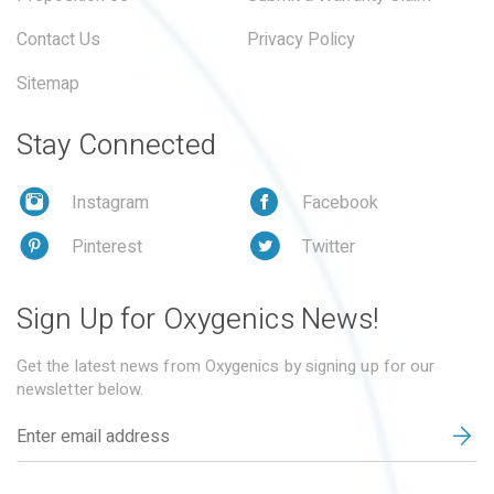
Contact Us
Privacy Policy
Sitemap
Stay Connected
Instagram
Facebook
Pinterest
Twitter
Sign Up for Oxygenics News!
Get the latest news from Oxygenics by signing up for our
newsletter below.