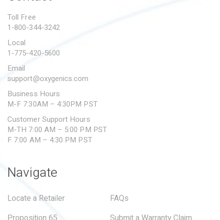
PROPOSITION 65
Toll Free
1-800-344-3242
SUBMIT A WARRANTY
CLAIM
Local
1-775-420-5600
Email
support@oxygenics.com
Business Hours
M-F 7:30AM – 4:30PM PST
Customer Support Hours
M-TH 7:00 AM – 5:00 PM PST
F 7:00 AM – 4:30 PM PST
Navigate
Locate a Retailer
FAQs
Proposition 65
Submit a Warranty Claim