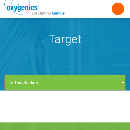
Target
FAUCET
FIXED
HANDHELD