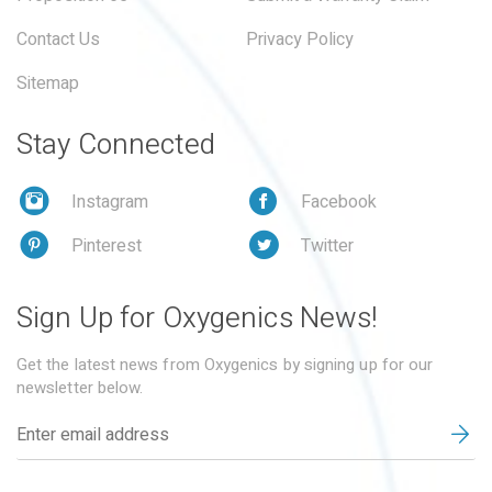
Contact Us
Privacy Policy
Sitemap
Stay Connected
Instagram
Facebook
Pinterest
Twitter
Sign Up for Oxygenics News!
Get the latest news from Oxygenics by signing up for our
newsletter below.