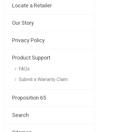
Locate a Retailer
Our Story
Privacy Policy
Product Support
FAQs
Submit a Warranty Claim
Proposition 65
Search