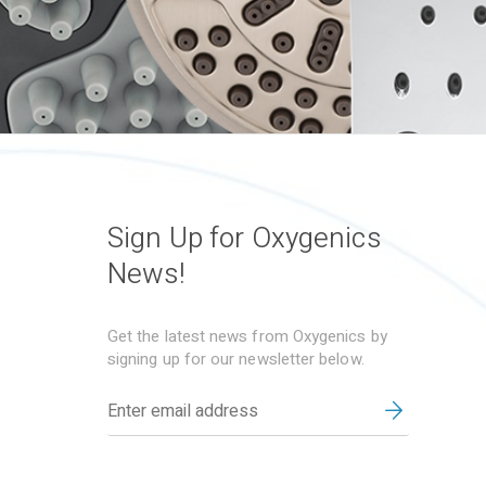
Sign Up for Oxygenics
News!
Get the latest news from Oxygenics by
signing up for our newsletter below.