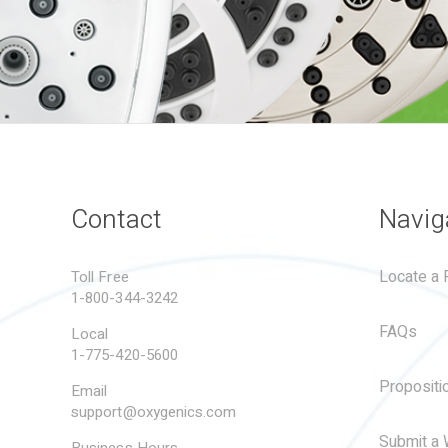
Contact
Navig
Locate a R
Toll Free
1-800-344-3242
FAQs
Local
1-775-420-5600
Propositi
Email
support@oxygenics.com
Submit a 