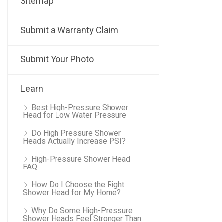
Sitemap
Submit a Warranty Claim
Submit Your Photo
Learn
Best High-Pressure Shower
Head for Low Water Pressure
Do High Pressure Shower
Heads Actually Increase PSI?
High-Pressure Shower Head
FAQ
How Do I Choose the Right
Shower Head for My Home?
Why Do Some High-Pressure
Shower Heads Feel Stronger Than