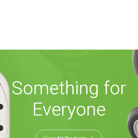
Something for
Everyone