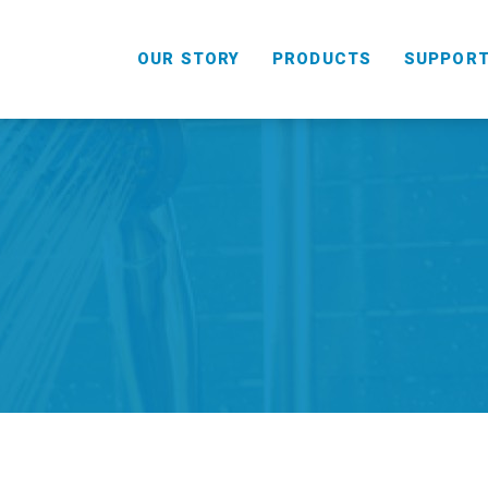
OUR STORY
PRODUCTS
SUPPOR
HANDHELD
COMBO