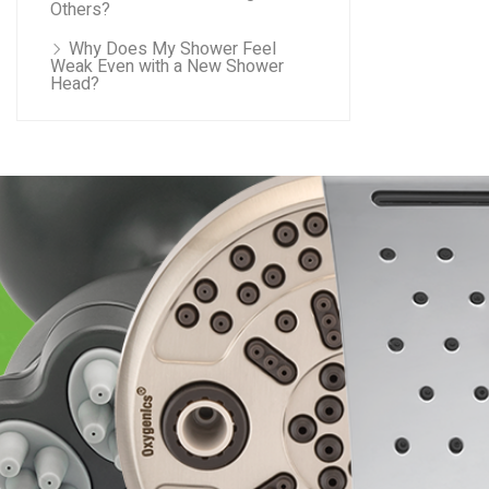
Others?
Why Does My Shower Feel
Weak Even with a New Shower
Head?