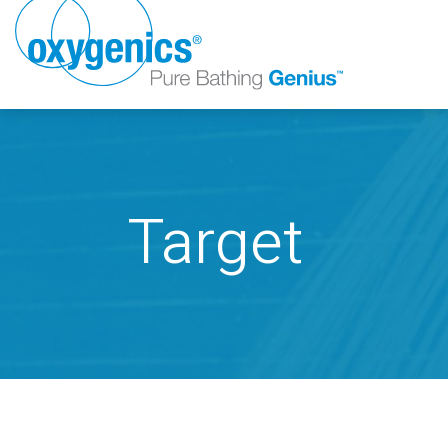
Target
FAUCET
FIXED