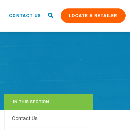
T
CONTACT US
LOCATE A RETAILER
IN THIS SECTION
RAIN
Contact Us