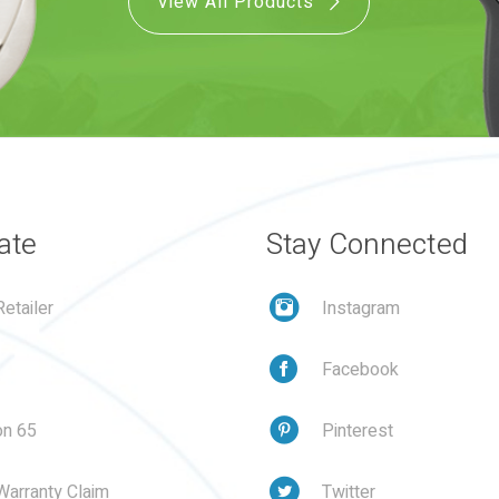
View All Products
ate
Stay Connected
etailer
Instagram
Facebook
on 65
Pinterest
Warranty Claim
Twitter