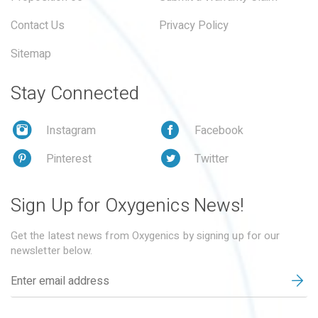
Contact Us
Privacy Policy
Sitemap
Stay Connected
Instagram
Facebook
Pinterest
Twitter
Sign Up for Oxygenics News!
Get the latest news from Oxygenics by signing up for our
newsletter below.