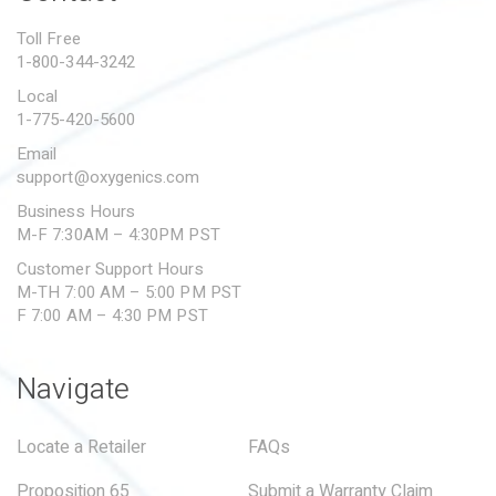
PROPOSITION 65
Toll Free
1-800-344-3242
SUBMIT A WARRANTY
CLAIM
Local
1-775-420-5600
Email
support@oxygenics.com
Business Hours
M-F 7:30AM – 4:30PM PST
Customer Support Hours
M-TH 7:00 AM – 5:00 PM PST
F 7:00 AM – 4:30 PM PST
Navigate
Locate a Retailer
FAQs
Proposition 65
Submit a Warranty Claim