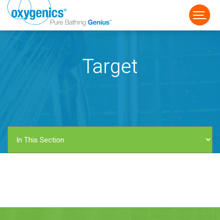
Target
FAUCET
FIXED
HANDHELD