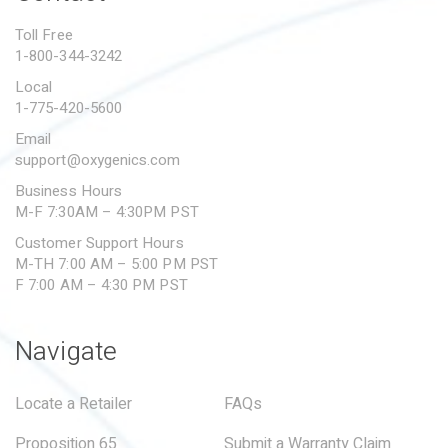
PROPOSITION 65
Toll Free
1-800-344-3242
SUBMIT A WARRANTY
CLAIM
Local
1-775-420-5600
Email
support@oxygenics.com
Business Hours
M-F 7:30AM – 4:30PM PST
Customer Support Hours
M-TH 7:00 AM – 5:00 PM PST
F 7:00 AM – 4:30 PM PST
Navigate
Locate a Retailer
FAQs
Proposition 65
Submit a Warranty Claim