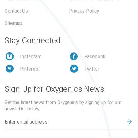
Contact Us
Privacy Policy
Sitemap
Stay Connected
Instagram
Facebook
Pinterest
Twitter
Sign Up for Oxygenics News!
Get the latest news from Oxygenics by signing up for our
newsletter below.