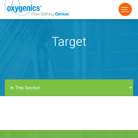
Target
FAUCET
FIXED
HANDHELD