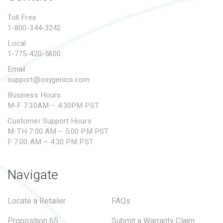
PROPOSITION 65
Toll Free
1-800-344-3242
SUBMIT A WARRANTY
CLAIM
Local
1-775-420-5600
Email
support@oxygenics.com
Business Hours
M-F 7:30AM – 4:30PM PST
Customer Support Hours
M-TH 7:00 AM – 5:00 PM PST
F 7:00 AM – 4:30 PM PST
Navigate
Locate a Retailer
FAQs
Proposition 65
Submit a Warranty Claim