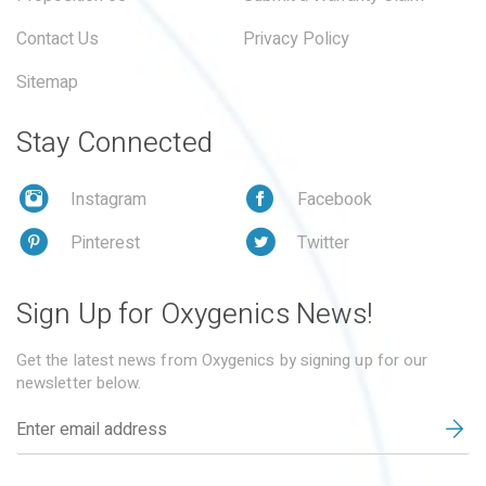
Contact Us
Privacy Policy
Sitemap
Stay Connected
Instagram
Facebook
Pinterest
Twitter
Sign Up for Oxygenics News!
Get the latest news from Oxygenics by signing up for our
newsletter below.