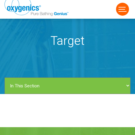
Target
FAUCET
FIXED
HANDHELD