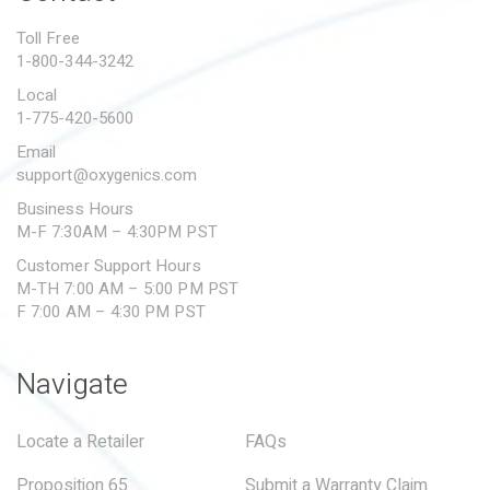
PROPOSITION 65
Toll Free
1-800-344-3242
SUBMIT A WARRANTY
CLAIM
Local
1-775-420-5600
Email
support@oxygenics.com
Business Hours
M-F 7:30AM – 4:30PM PST
Customer Support Hours
M-TH 7:00 AM – 5:00 PM PST
F 7:00 AM – 4:30 PM PST
Navigate
Locate a Retailer
FAQs
Proposition 65
Submit a Warranty Claim