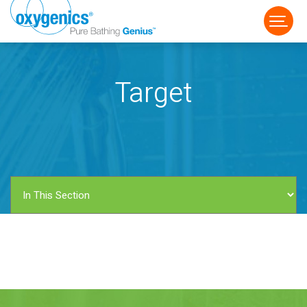
Target
FAUCET
FIXED
HANDHELD