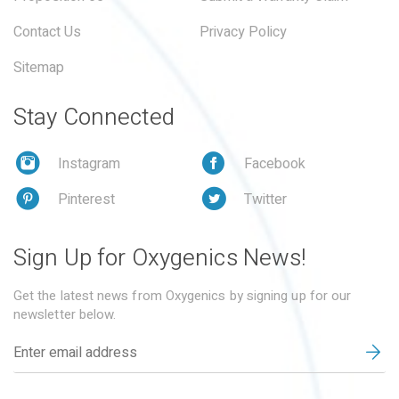
Contact Us
Privacy Policy
Sitemap
Stay Connected
Instagram
Facebook
Pinterest
Twitter
Sign Up for Oxygenics News!
Get the latest news from Oxygenics by signing up for our
newsletter below.